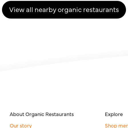
View all nearby organic restaurants
About Organic Restaurants
Explore
Our story
Shop me