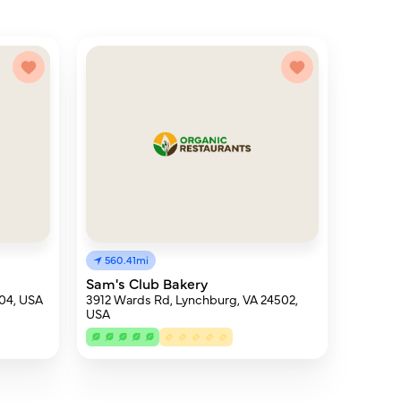
560.41mi
Sam's Club Bakery
504, USA
3912 Wards Rd, Lynchburg, VA 24502,
USA