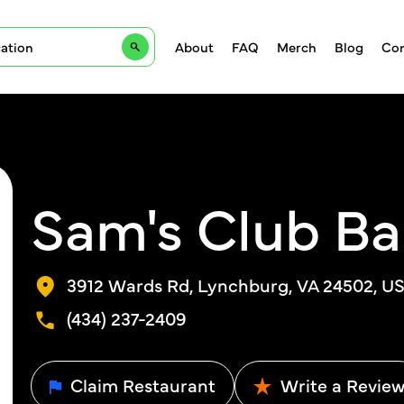
About
FAQ
Merch
Blog
Con
Sam's Club Ba
3912 Wards Rd, Lynchburg, VA 24502, U
(434) 237-2409
Claim Restaurant
Write a Revie