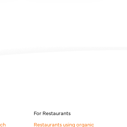
For Restaurants
rch
Restaurants using organic