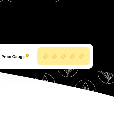
Price Gauge