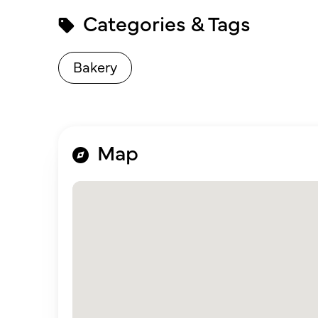
Categories & Tags
Bakery
Map