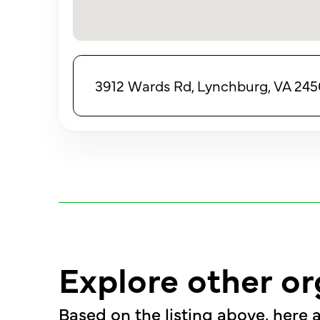
3912 Wards Rd, Lynchburg, VA 245
Explore other or
Based on the listing above, here a