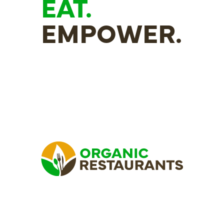
EAT.
EMPOWER.