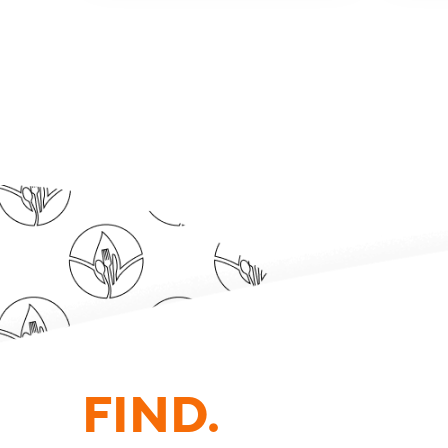
FIND.