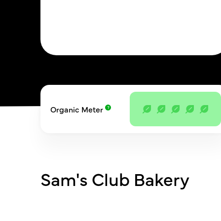
Organic Meter
Sam's Club Bakery