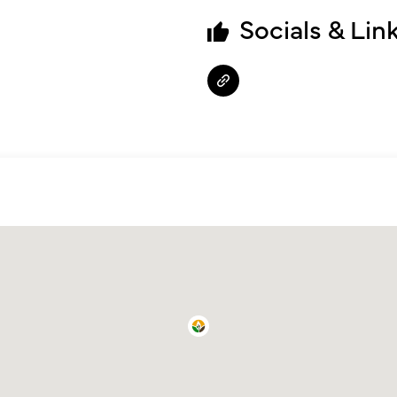
Socials & Lin