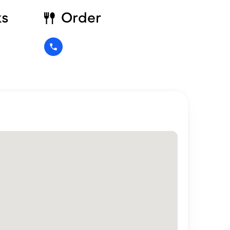
ks
Order