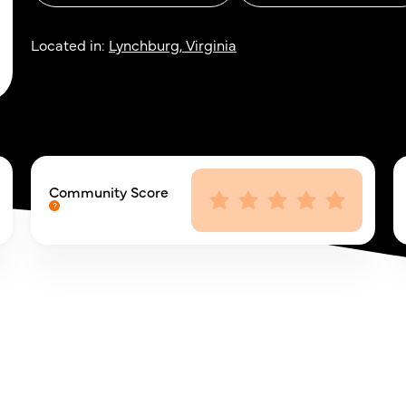
Located in:
Lynchburg, Virginia
Community Score