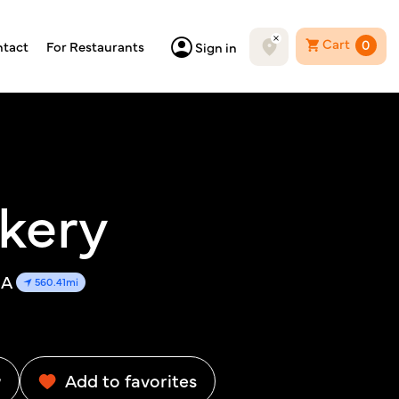
Cart
0
tact
For Restaurants
Sign in
kery
SA
560.41mi
w
Add to favorites