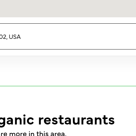
02, USA
ganic restaurants
re more in this area.