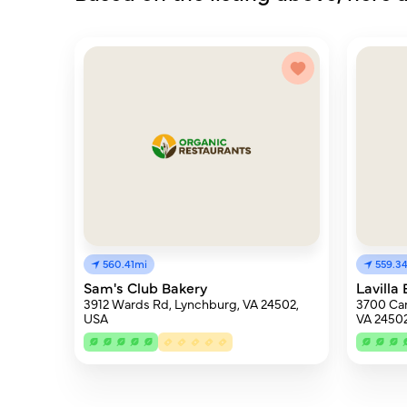
560.41mi
559.3
Sam's Club Bakery
Lavilla
3912 Wards Rd, Lynchburg, VA 24502,
3700 Can
USA
VA 24502