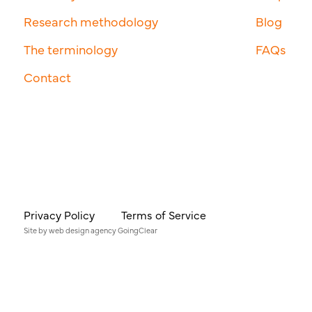
Research methodology
Blog
The terminology
FAQs
Contact
Privacy Policy
Terms of Service
Site by
web design agency
GoingClear