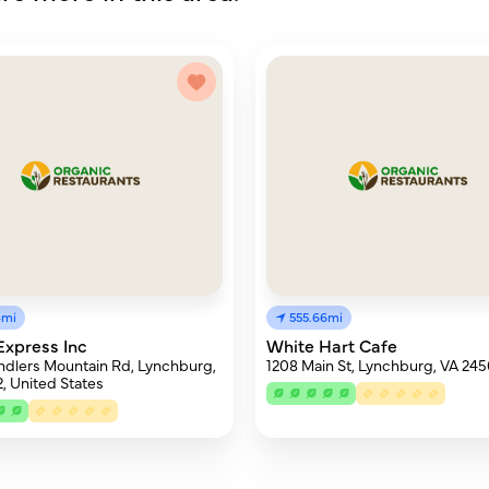
4mi
555.66mi
 Express Inc
White Hart Cafe
dlers Mountain Rd, Lynchburg,
1208 Main St, Lynchburg, VA 24
, United States