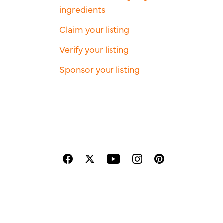
ingredients
Claim your listing
Verify your listing
Sponsor your listing