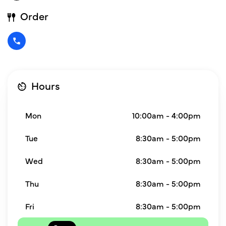
Order
Hours
Mon
10:00am - 4:00pm
Tue
8:30am - 5:00pm
Wed
8:30am - 5:00pm
Thu
8:30am - 5:00pm
Fri
8:30am - 5:00pm