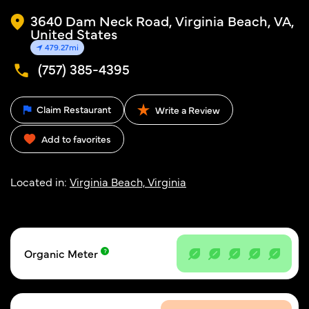
3640 Dam Neck Road, Virginia Beach, VA,
United States
479.27mi
(757) 385-4395
Claim Restaurant
Write a Review
Add to favorites
Located in:
Virginia Beach, Virginia
Organic Meter