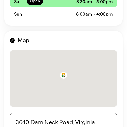
Sat
8:30am - 5:00pm
Sun
8:00am - 4:00pm
Map
3640 Dam Neck Road, Virginia