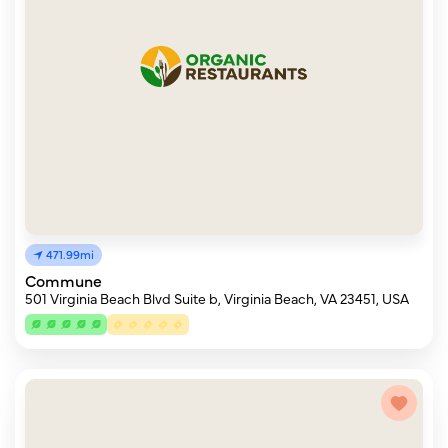
471.99mi
Commune
501 Virginia Beach Blvd Suite b, Virginia Beach, VA 23451, USA