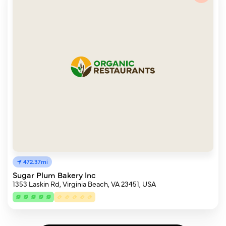
472.37mi
Sugar Plum Bakery Inc
1353 Laskin Rd, Virginia Beach, VA 23451, USA