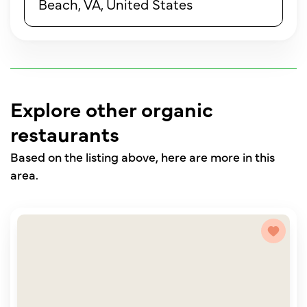
Beach, VA, United States
Explore other organic
restaurants
Based on the listing above, here are more in this
area.