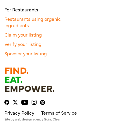
For Restaurants
Restaurants using organic
ingredients
Claim your listing
Verify your listing
Sponsor your listing
FIND.
EAT.
EMPOWER.
Privacy Policy
Terms of Service
Site by
web design agency
GoingClear