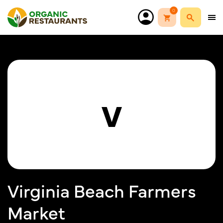
0
V
Virginia Beach Farmers
Market