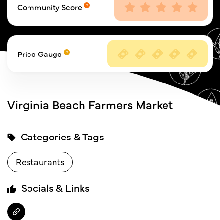
Community Score
Price Gauge
Virginia Beach Farmers Market
Categories & Tags
Restaurants
Socials & Links