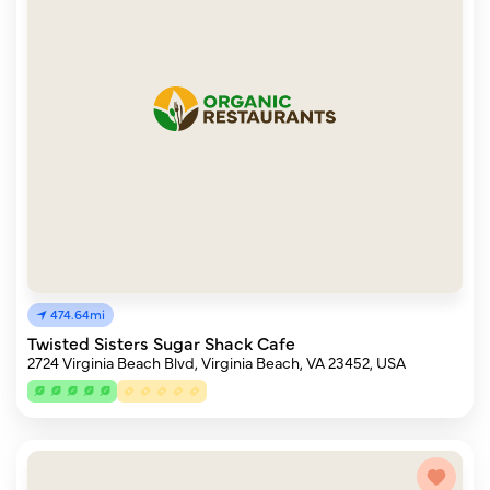
474.64mi
Twisted Sisters Sugar Shack Cafe
2724 Virginia Beach Blvd, Virginia Beach, VA 23452, USA