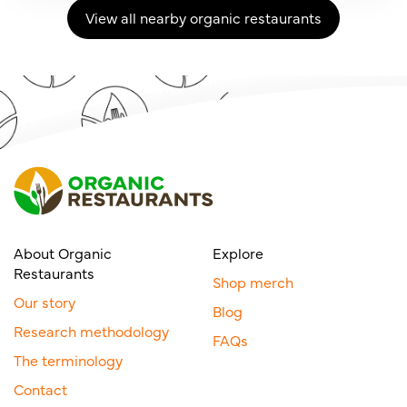
View all nearby organic restaurants
About Organic
Explore
Restaurants
Shop merch
Our story
Blog
Research methodology
FAQs
The terminology
Contact