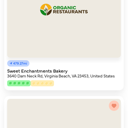
479.27mi
Sweet Enchantments Bakery
3640 Dam Neck Rd, Virginia Beach, VA 23453, United States