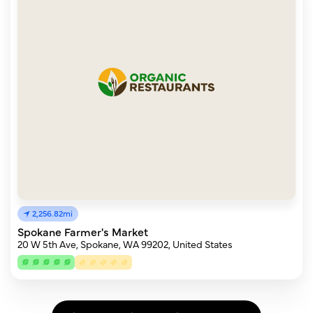
2,256.82mi
Spokane Farmer's Market
20 W 5th Ave, Spokane, WA 99202, United States