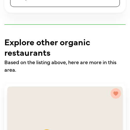
Explore other organic
restaurants
Based on the listing above, here are more in this
area.