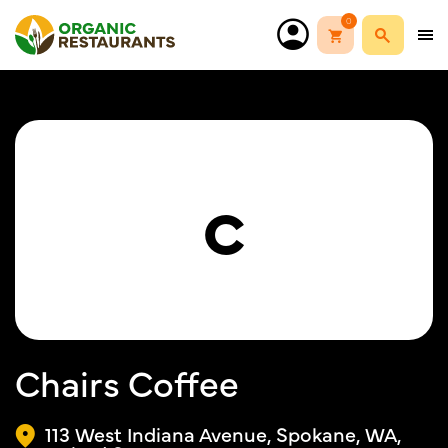
0
C
Chairs Coffee
113 West Indiana Avenue, Spokane, WA,