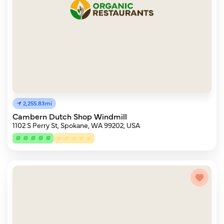
2,255.83mi
Cambern Dutch Shop Windmill
1102 S Perry St, Spokane, WA 99202, USA