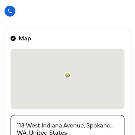
Map
113 West Indiana Avenue, Spokane,
WA, United States