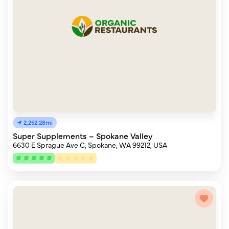
2,252.28mi
Super Supplements – Spokane Valley
6630 E Sprague Ave C, Spokane, WA 99212, USA