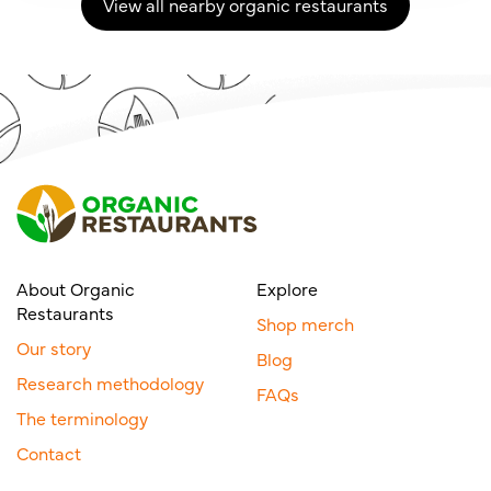
View all nearby organic restaurants
About Organic
Explore
Restaurants
Shop merch
Our story
Blog
Research methodology
FAQs
The terminology
Contact