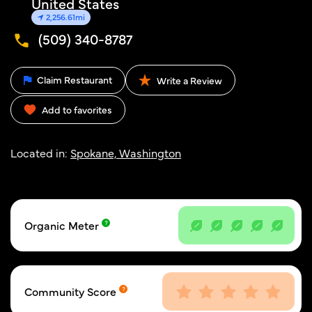
United States
2,256.61mi
(509) 340-8787
Claim Restaurant
Write a Review
Add to favorites
Located in:
Spokane, Washington
Organic Meter
Community Score