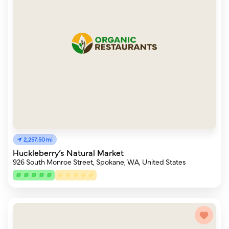
2,257.50mi
Huckleberry’s Natural Market
926 South Monroe Street, Spokane, WA, United States