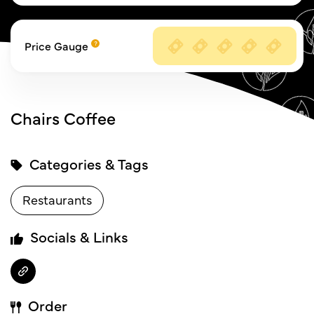
Price Gauge
Chairs Coffee
Categories & Tags
Restaurants
Socials & Links
Order