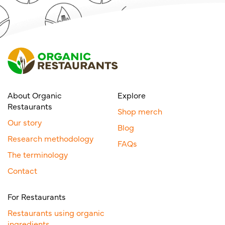
About Organic
Explore
Restaurants
Shop merch
Our story
Blog
Research methodology
FAQs
The terminology
Contact
For Restaurants
Restaurants using organic
ingredients