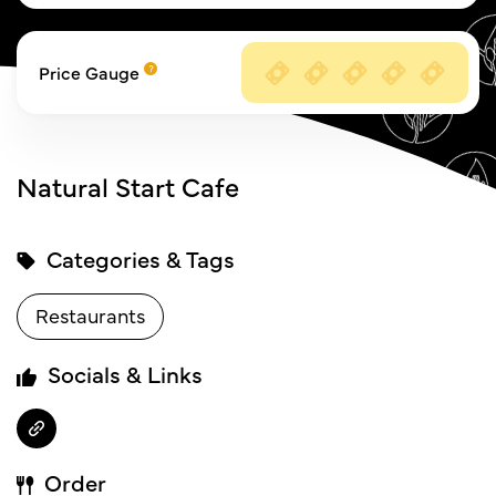
Price Gauge
Natural Start Cafe
Categories & Tags
Restaurants
Socials & Links
Order