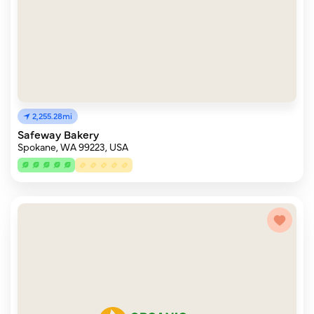
2,255.28mi
Safeway Bakery
Spokane, WA 99223, USA