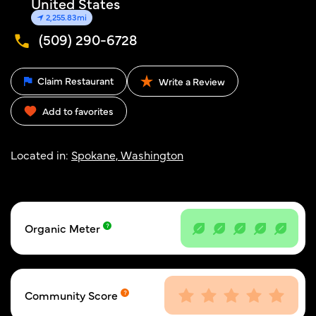
United States
2,255.83mi
(509) 290-6728
Claim Restaurant
Write a Review
Add to favorites
Located in:
Spokane, Washington
Organic Meter
Community Score