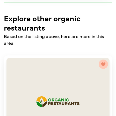
Explore other organic
restaurants
Based on the listing above, here are more in this
area.