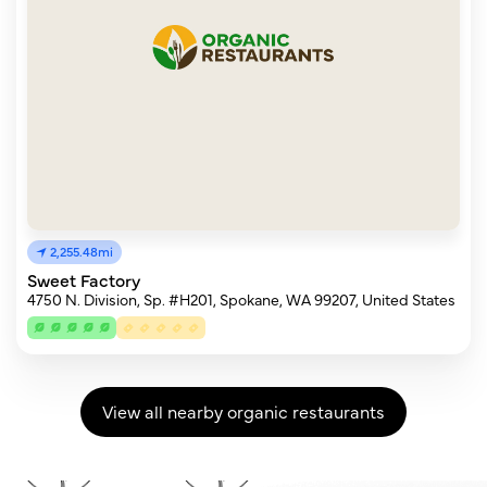
2,255.48mi
Sweet Factory
4750 N. Division, Sp. #H201, Spokane, WA 99207, United States
View all nearby organic restaurants