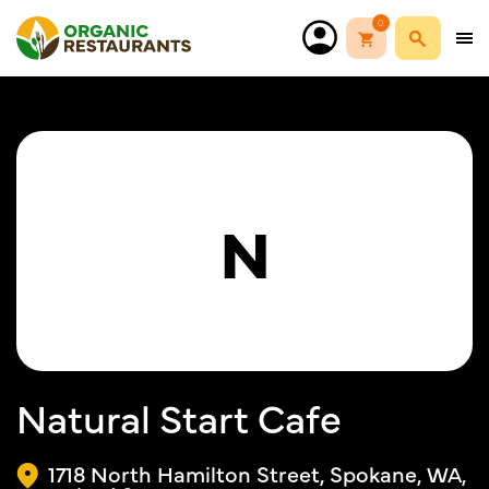
0
N
Natural Start Cafe
1718 North Hamilton Street, Spokane, WA,