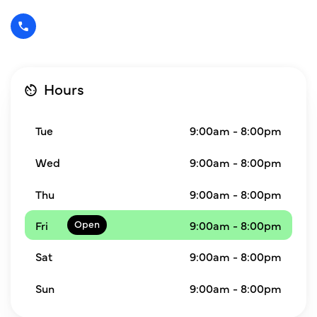
Hours
Tue
9:00am - 8:00pm
Wed
9:00am - 8:00pm
Thu
9:00am - 8:00pm
Fri
9:00am - 8:00pm
Sat
9:00am - 8:00pm
Sun
9:00am - 8:00pm