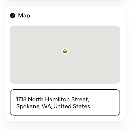
Map
1718 North Hamilton Street,
Spokane, WA, United States