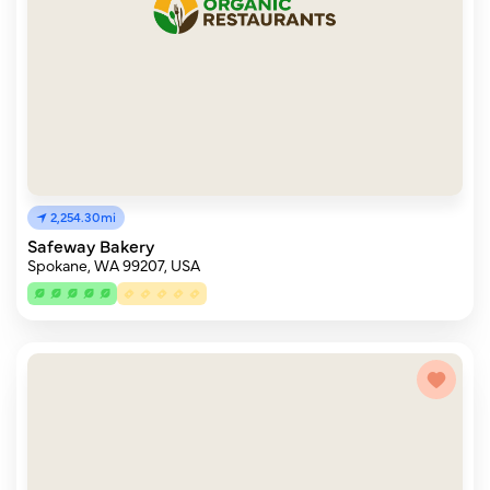
2,254.30mi
Safeway Bakery
Spokane, WA 99207, USA