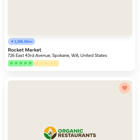
2,256.59mi
Rocket Market
726 East 43rd Avenue, Spokane, WA, United States