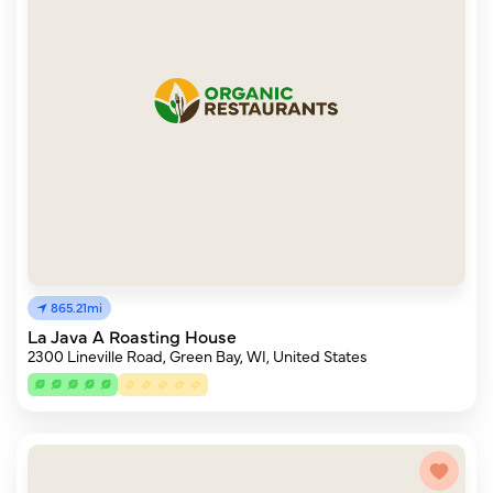
865.21mi
La Java A Roasting House
2300 Lineville Road, Green Bay, WI, United States