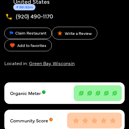
United States
861.82mi
(920) 490-1170
Claim Restaurant
Write a Review
Add to favorites
Located in:
Green Bay, Wisconsin
Organic Meter
Community Score