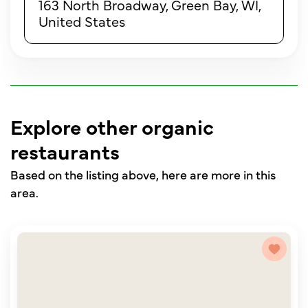
163 North Broadway, Green Bay, WI,
United States
Explore other organic
restaurants
Based on the listing above, here are more in this
area.