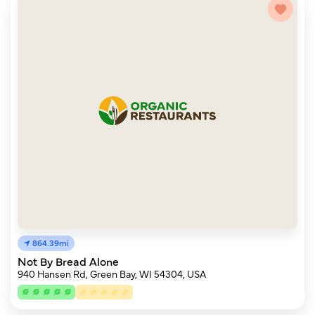
864.39mi
Not By Bread Alone
940 Hansen Rd, Green Bay, WI 54304, USA