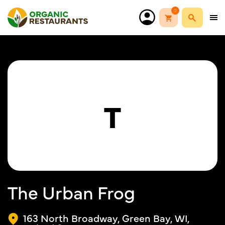
0
T
The Urban Frog
163 North Broadway, Green Bay, WI,