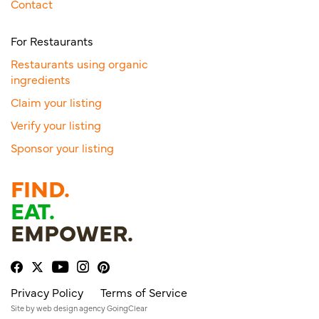
Contact
For Restaurants
Restaurants using organic
ingredients
Claim your listing
Verify your listing
Sponsor your listing
FIND.
EAT.
EMPOWER.
Privacy Policy
Terms of Service
Site by
web design agency
GoingClear