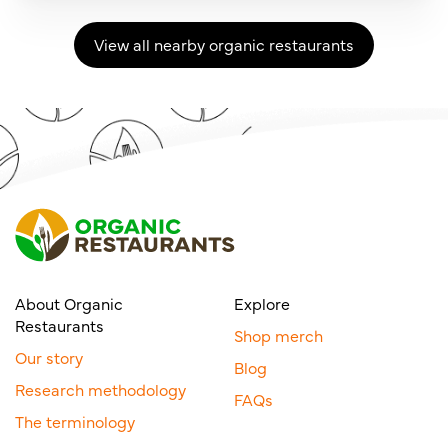
View all nearby organic restaurants
About Organic
Explore
Restaurants
Shop merch
Our story
Blog
Research methodology
FAQs
The terminology