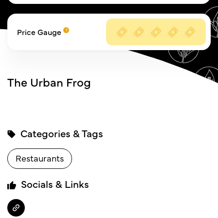
Price Gauge
The Urban Frog
Categories & Tags
Restaurants
Socials & Links