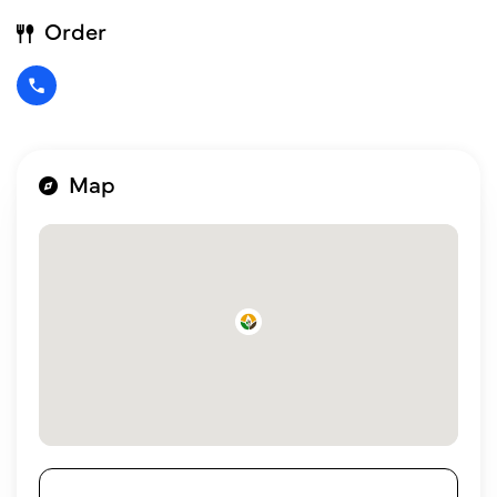
Order
Map