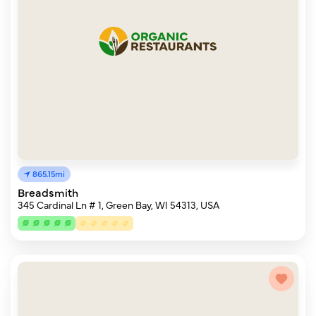
865.15mi
Breadsmith
345 Cardinal Ln # 1, Green Bay, WI 54313, USA