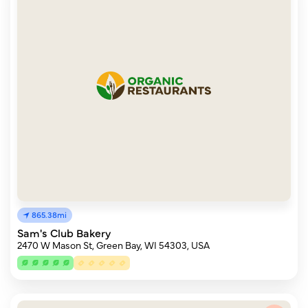
865.38mi
Sam's Club Bakery
2470 W Mason St, Green Bay, WI 54303, USA