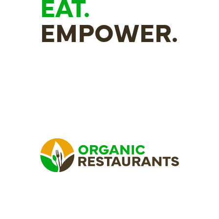
EAT.
EMPOWER.