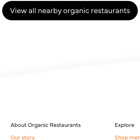
View all nearby organic restaurants
About Organic Restaurants
Explore
Our story
Shop me