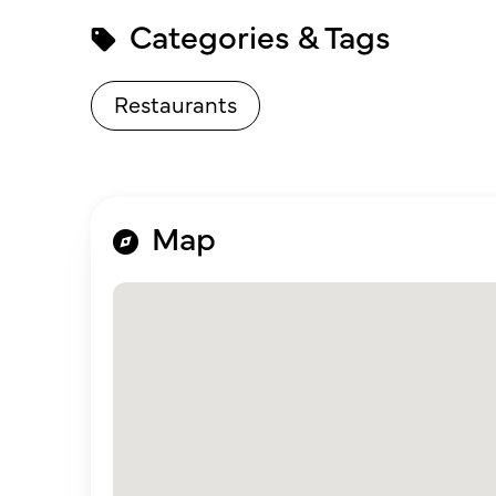
Categories & Tags
Restaurants
Map