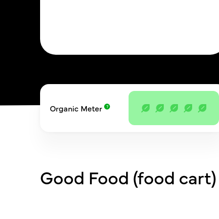
Organic Meter
Good Food (food cart)