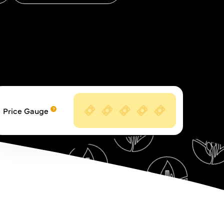
Price Gauge