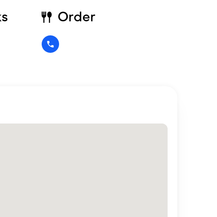
ks
Order