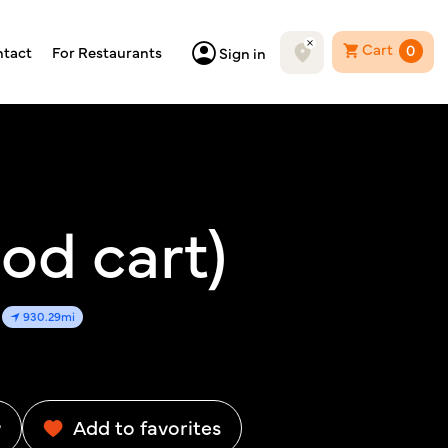
Cart
0
tact
For Restaurants
Sign in
od cart)
930.29mi
w
Add to favorites