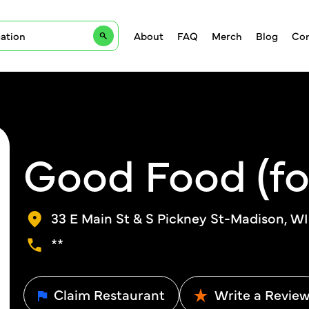
About
FAQ
Merch
Blog
Con
Good Food (fo
33 E Main St & S Pickney St-Madison, WI
**
Claim Restaurant
Write a Revie