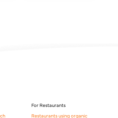
For Restaurants
rch
Restaurants using organic