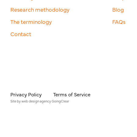
Research methodology
Blog
The terminology
FAQs
Contact
Privacy Policy
Terms of Service
Site by
web design agency
GoingClear