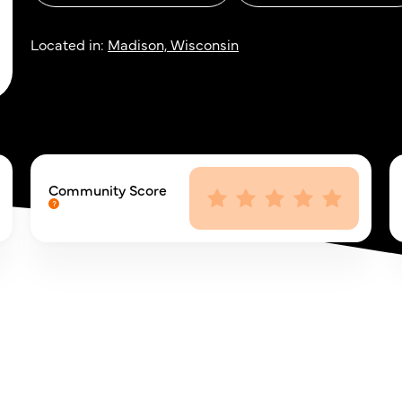
Located in:
Madison, Wisconsin
Community Score