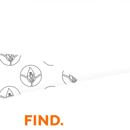
FIND.