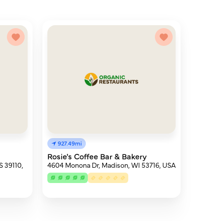
927.49mi
Rosie's Coffee Bar & Bakery
S 39110,
4604 Monona Dr, Madison, WI 53716, USA