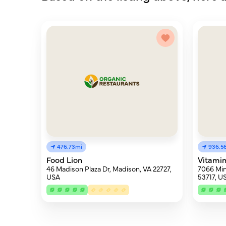
476.73mi
936.5
Food Lion
Vitami
46 Madison Plaza Dr, Madison, VA 22727,
7066 Min
USA
53717, U