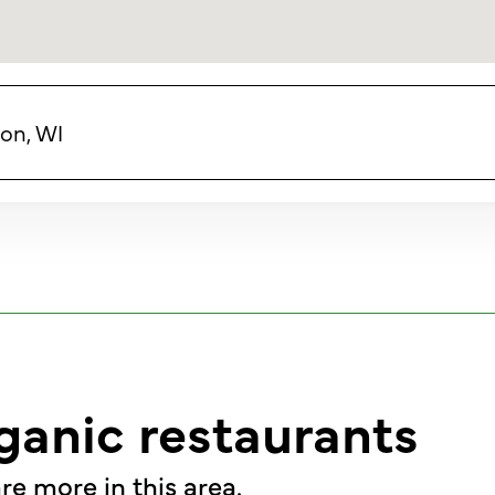
on, WI
ganic restaurants
re more in this area.