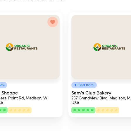
6mi
1,253.08mi
n Shoppe
Sam's Club Bakery
eral Point Rd, Madison, WI
257 Grandview Blvd, Madison, M
SA
USA