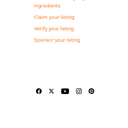
ingredients
Claim your listing
Verify your listing
Sponsor your listing