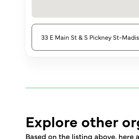
33 E Main St & S Pickney St-Madis
Explore other or
Based on the listing above, here a