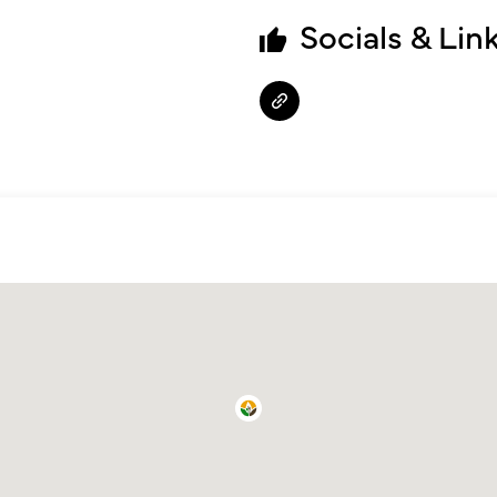
Socials & Lin