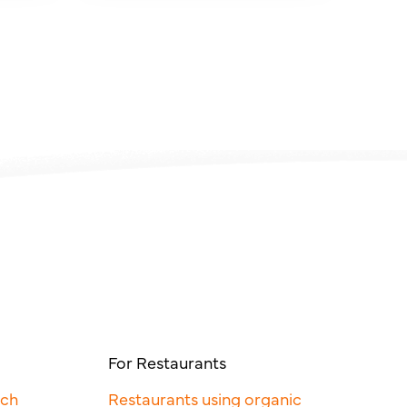
For Restaurants
rch
Restaurants using organic