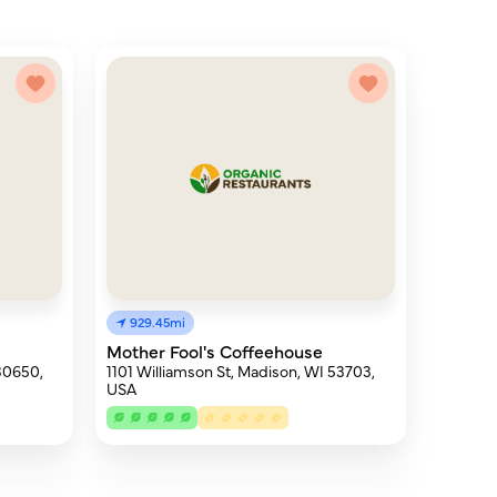
929.45mi
Mother Fool's Coffeehouse
30650,
1101 Williamson St, Madison, WI 53703,
USA