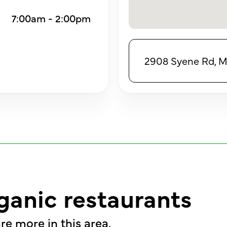
7:00am - 2:00pm
2908 Syene Rd, M
ganic restaurants
re more in this area.