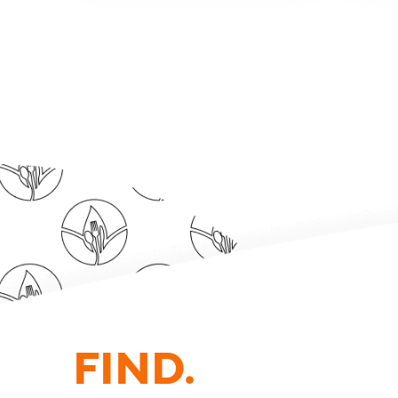
FIND.