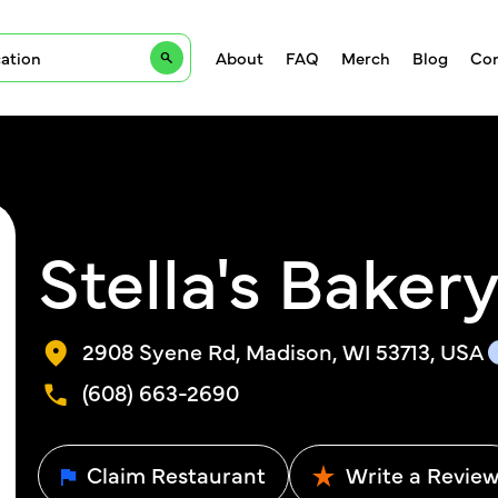
About
FAQ
Merch
Blog
Con
Stella's Baker
2908 Syene Rd, Madison, WI 53713, USA
(608) 663-2690
Claim Restaurant
Write a Revie