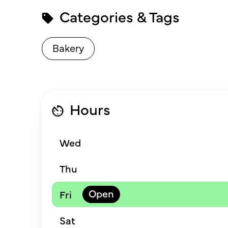
Categories & Tags
Bakery
Hours
Wed
Thu
Fri
Sat