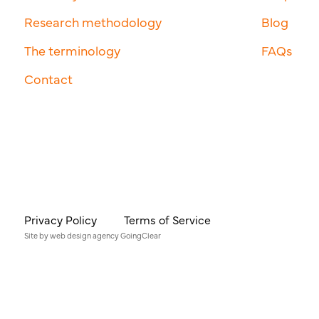
Research methodology
Blog
The terminology
FAQs
Contact
Privacy Policy
Terms of Service
Site by
web design agency
GoingClear