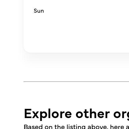
Sun
Explore other or
Based on the listing above, here a