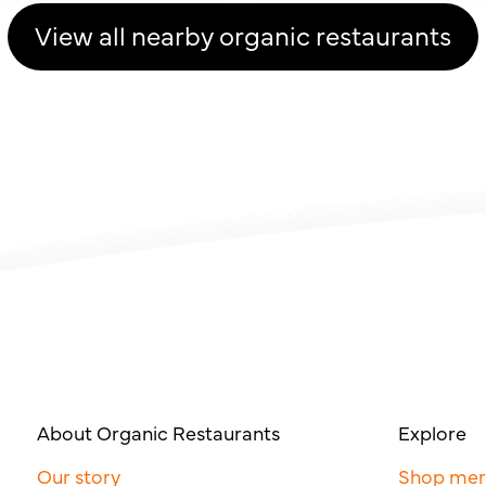
View all nearby organic restaurants
About Organic Restaurants
Explore
Our story
Shop me