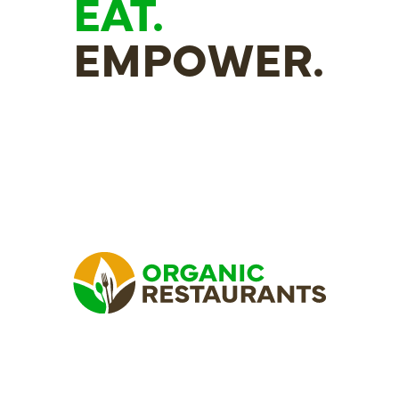
EAT.
EMPOWER.