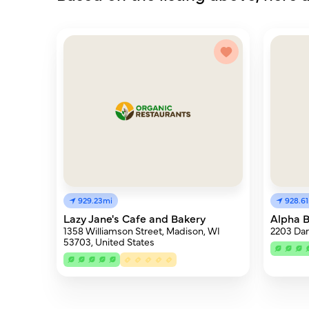
929.23mi
928.6
Lazy Jane's Cafe and Bakery
Alpha 
1358 Williamson Street, Madison, WI
2203 Dar
53703, United States