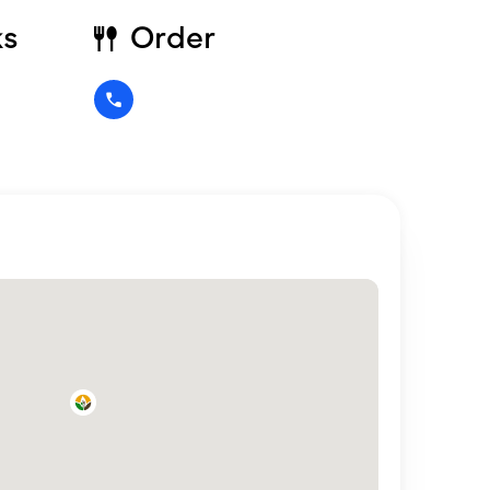
ks
Order