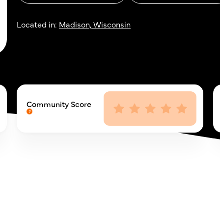
Located in:
Madison, Wisconsin
Community Score