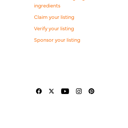
ingredients
Claim your listing
Verify your listing
Sponsor your listing