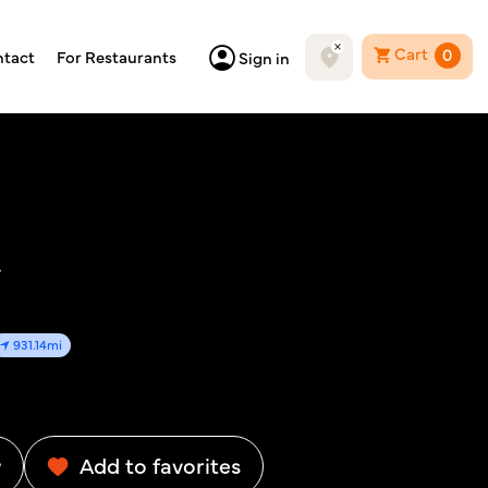
Cart
0
tact
For Restaurants
Sign in
y
931.14mi
w
Add to favorites