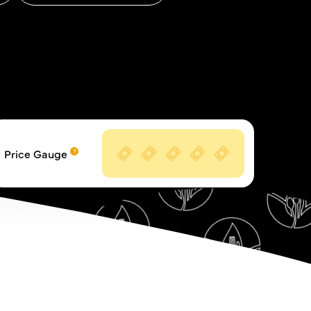
Price Gauge