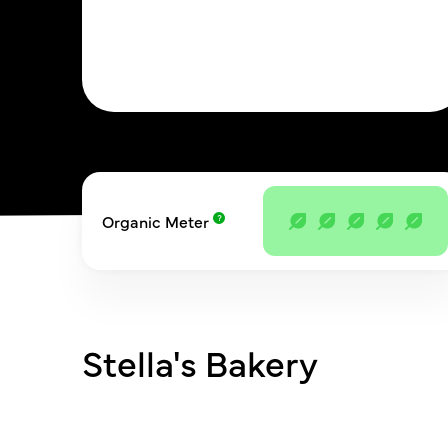
Organic Meter
Stella's Bakery