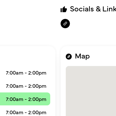
Socials & Lin
Map
7:00am - 2:00pm
7:00am - 2:00pm
7:00am - 2:00pm
7:00am - 2:00pm