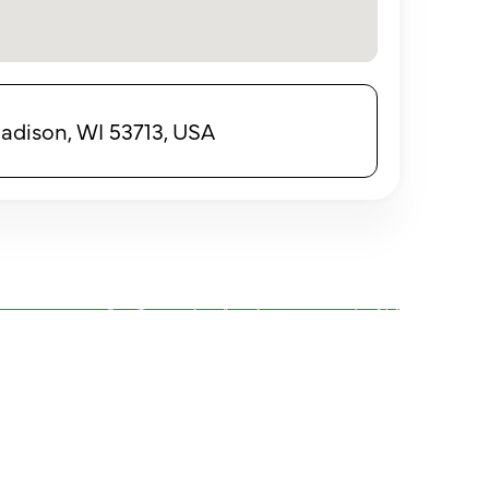
adison, WI 53713, USA