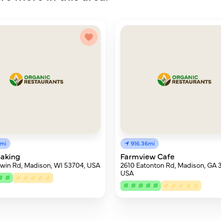
1mi
916.36mi
Baking
Farmview Cafe
win Rd, Madison, WI 53704, USA
2610 Eatonton Rd, Madison, GA 
USA