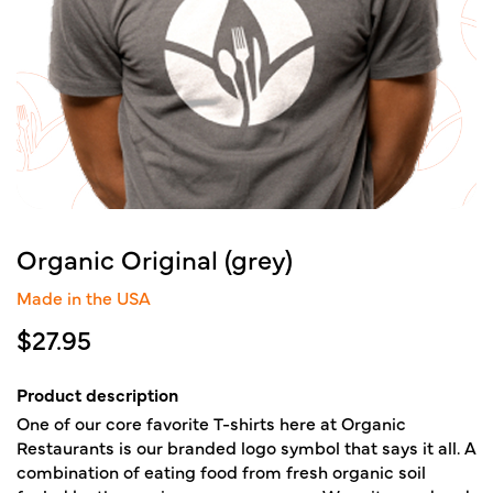
Organic Original (grey)
Made in the USA
$
27.95
Product description
One of our core favorite T-shirts here at Organic
Restaurants is our branded logo symbol that says it all. A
combination of eating food from fresh organic soil