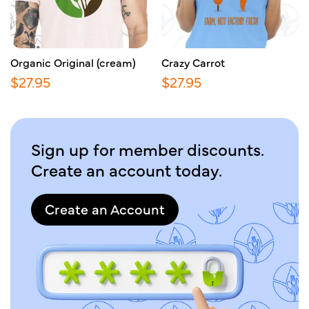
Organic Original (cream)
Crazy Carrot
$
27.95
$
27.95
Sign up for member discounts.
Create an account today.
Create an Account