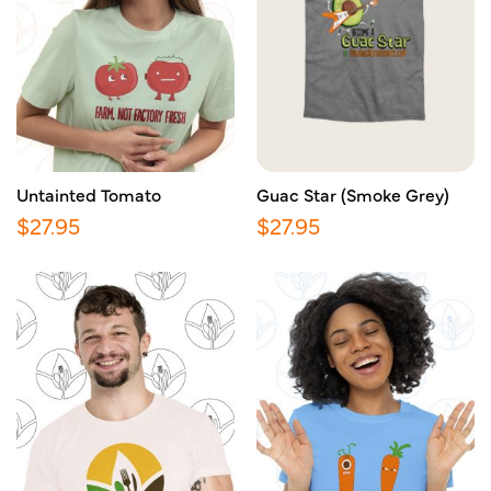
Untainted Tomato
Guac Star (Smoke Grey)
$
27.95
$
27.95