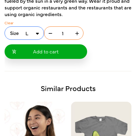
fueled by the sun in a very green way. Wear it proud and
support organic restaurants and the restaurants that are
using organic ingredients.
Clear
Size
Add to cart
Similar Products