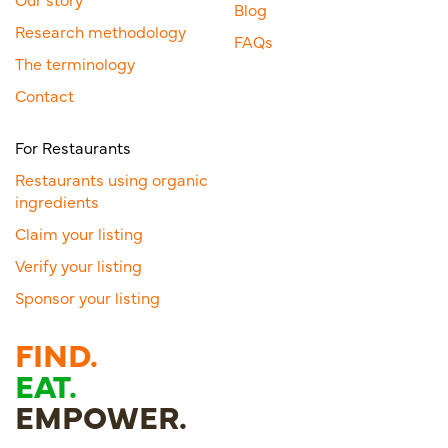
Blog
Research methodology
FAQs
The terminology
Contact
For Restaurants
Restaurants using organic
ingredients
Claim your listing
Verify your listing
Sponsor your listing
FIND.
EAT.
EMPOWER.