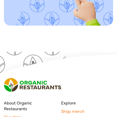
About Organic
Explore
Restaurants
Shop merch
Our story