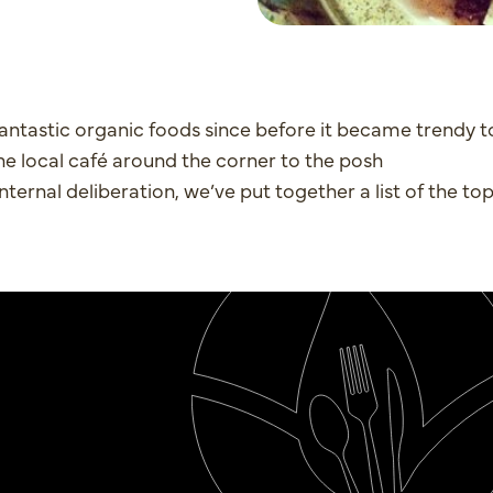
antastic organic foods since before it became trendy t
the local café around the corner to the posh
nternal deliberation, we’ve put together a list of the top