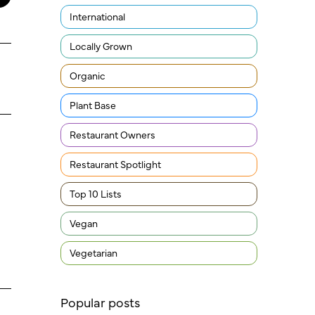
International
Locally Grown
Organic
Plant Base
Restaurant Owners
Restaurant Spotlight
Top 10 Lists
Vegan
Vegetarian
Popular posts