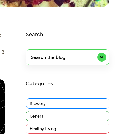
Search
o
 3
Categories
Brewery
General
Healthy Living