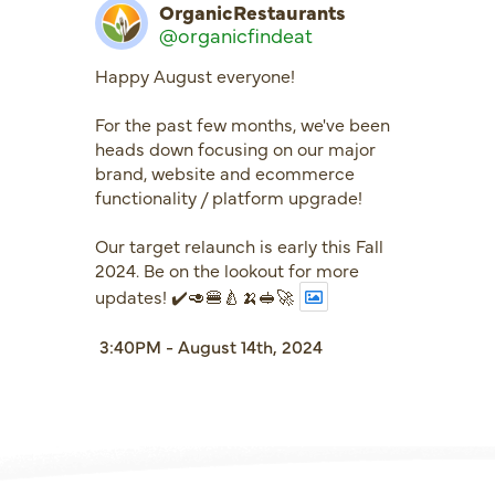
OrganicRestaurants
@organicfindeat
Happy August everyone!
For the past few months, we've been
heads down focusing on our major
brand, website and ecommerce
functionality / platform upgrade!
Our target relaunch is early this Fall
2024. Be on the lookout for more
updates! ✔️🥑🍔🍐🍌🥪🚀
3:40PM - August 14th, 2024