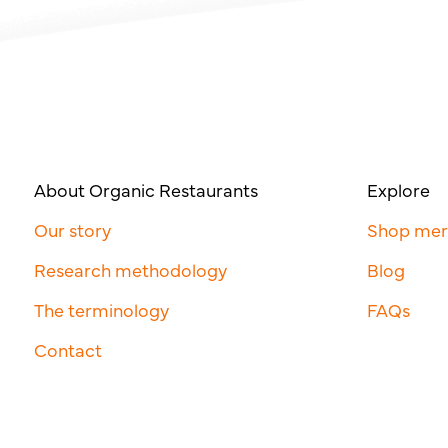
About Organic Restaurants
Explore
Our story
Shop me
Research methodology
Blog
The terminology
FAQs
Contact