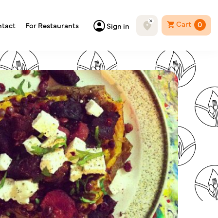
Cart
0
tact
For Restaurants
Sign in