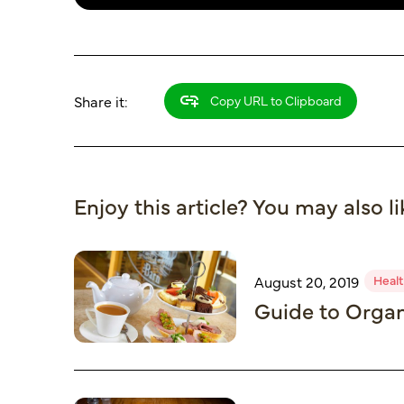
Share it:
Copy URL to Clipboard
Enjoy this article? You may also li
Healt
August 20, 2019
Guide to Organ