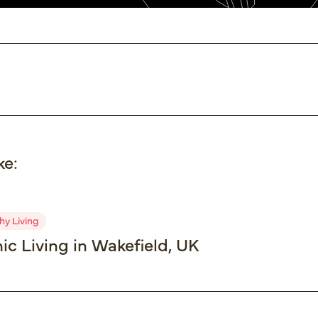
ke:
hy Living
ic Living in Wakefield, UK