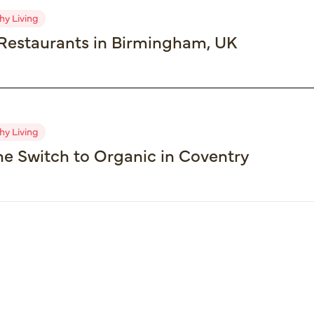
hy Living
Restaurants in Birmingham, UK
hy Living
e Switch to Organic in Coventry