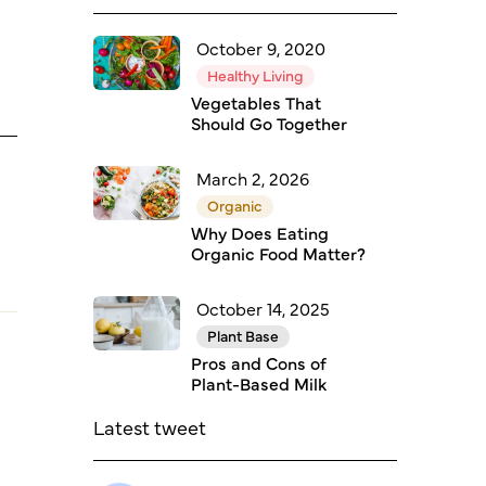
October 9, 2020
Healthy Living
Vegetables That
Should Go Together
March 2, 2026
Organic
Why Does Eating
Organic Food Matter?
October 14, 2025
Plant Base
Pros and Cons of
Plant-Based Milk
Latest tweet