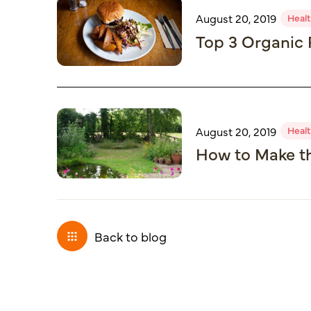
Healt
August 20, 2019
Top 3 Organic 
Healt
August 20, 2019
How to Make th
Back to blog