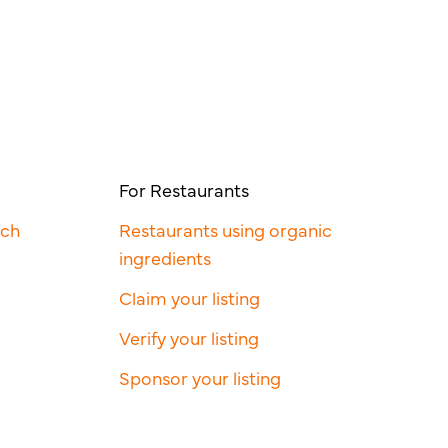
For Restaurants
rch
Restaurants using organic
ingredients
Claim your listing
Verify your listing
Sponsor your listing