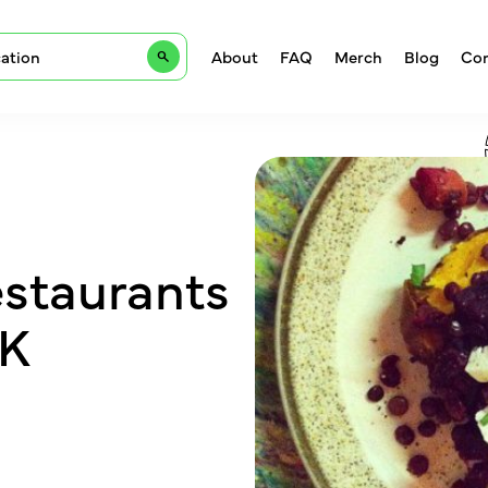
About
FAQ
Merch
Blog
Con
estaurants
UK