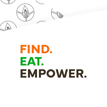
FIND.
EAT.
EMPOWER.