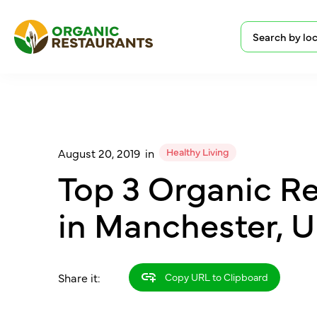
Healthy Living
August 20, 2019
in
Top 3 Organic R
in Manchester, 
Share it:
Copy URL to Clipboard