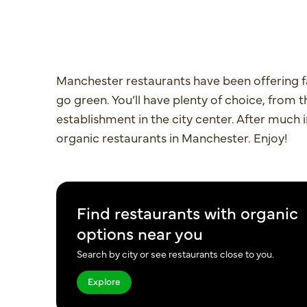
Manchester restaurants have been offering f
go green. You’ll have plenty of choice, from 
establishment in the city center. After much i
organic restaurants in Manchester. Enjoy!
Find restaurants with organic
options near you
Search by city or see restaurants close to you.
Explore