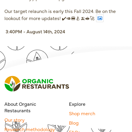
Our target relaunch is early this Fall 2024. Be on the
lookout for more updates! ✔️🥑🍔🍐🍌🥪🚀
3:40PM - August 14th, 2024
About Organic
Explore
Restaurants
Shop merch
Our story
Blog
Research methodology