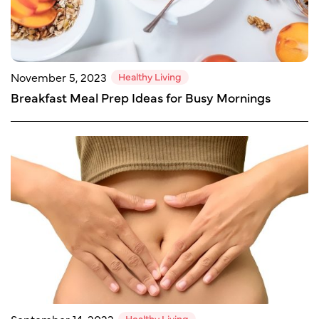
Healthy Living
November 5, 2023
Breakfast Meal Prep Ideas for Busy Mornings
Healthy Living