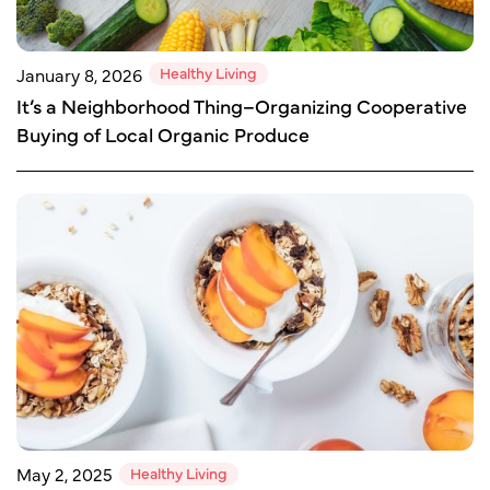
Healthy Living
January 8, 2026
It’s a Neighborhood Thing–Organizing Cooperative
Buying of Local Organic Produce
Healthy Living
May 2, 2025