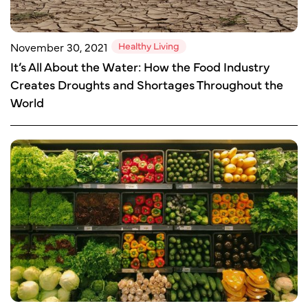
Healthy Living
November 30, 2021
It’s All About the Water: How the Food Industry
Creates Droughts and Shortages Throughout the
World