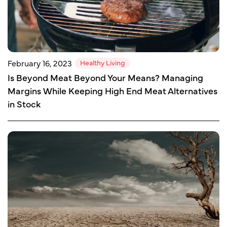
Healthy Living
February 16, 2023
Is Beyond Meat Beyond Your Means? Managing
Margins While Keeping High End Meat Alternatives
in Stock