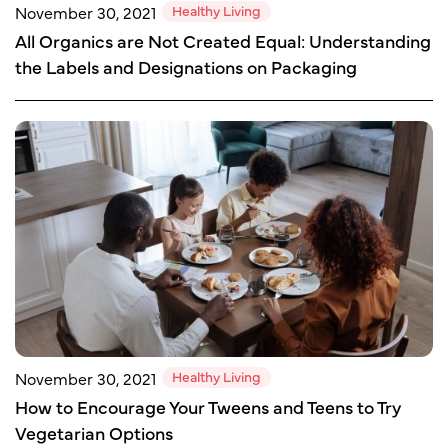
Healthy Living
November 30, 2021
All Organics are Not Created Equal: Understanding
the Labels and Designations on Packaging
Healthy Living
November 30, 2021
How to Encourage Your Tweens and Teens to Try
Vegetarian Options