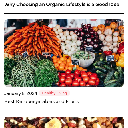
Why Choosing an Organic Lifestyle is a Good Idea
Healthy Living
January 8, 2024
Best Keto Vegetables and Fruits