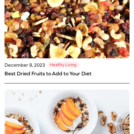
Healthy Living
December 8, 2023
Best Dried Fruits to Add to Your Diet