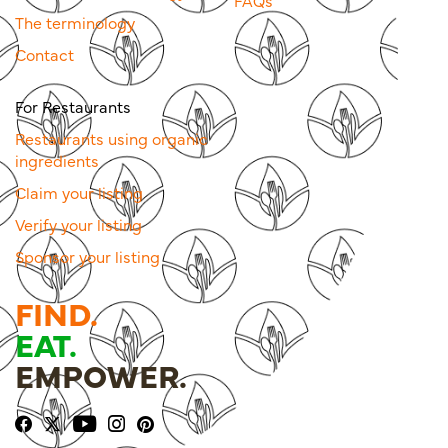
FAQs
The terminology
Contact
For Restaurants
Restaurants using organic
ingredients
Claim your listing
Verify your listing
Sponsor your listing
FIND.
EAT.
EMPOWER.