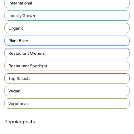
International
Locally Grown
Organic
Plant Base
Restaurant Owners
Restaurant Spotlight
Top 10 Lists
Vegan
Vegetarian
Popular posts