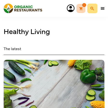
0
Healthy Living
The latest