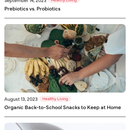
September 14, 2023
Prebiotics vs. Probiotics
Healthy Living
August 13, 2023
Organic Back-to-School Snacks to Keep at Home