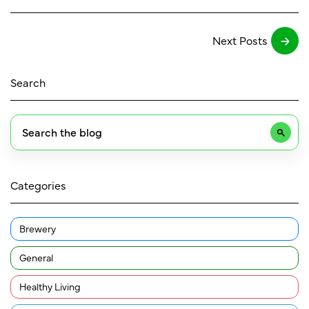
Next Posts
Search
Categories
Brewery
General
Healthy Living