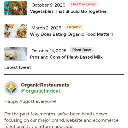
Healthy Living
October 9, 2020
Vegetables That Should Go Together
Organic
March 2, 2026
Why Does Eating Organic Food Matter?
Plant Base
October 14, 2025
Pros and Cons of Plant-Based Milk
Latest tweet
OrganicRestaurants
@organicfindeat
Happy August everyone!
For the past few months, we've been heads down
focusing on our major brand, website and ecommerce
functionality / platform upgrade!