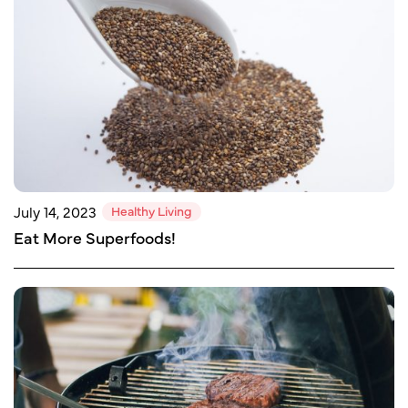
Healthy Living
July 14, 2023
Eat More Superfoods!