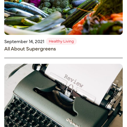
Healthy Living
September 14, 2021
All About Supergreens