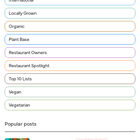
Locally Grown
Organic
Plant Base
Restaurant Owners
Restaurant Spotlight
Top 10 Lists
Vegan
Vegetarian
Popular posts