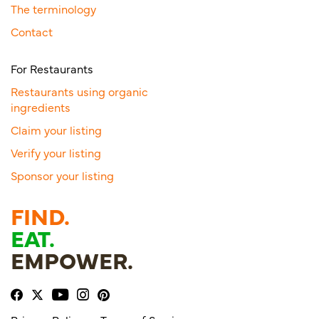
The terminology
Contact
For Restaurants
Restaurants using organic
ingredients
Claim your listing
Verify your listing
Sponsor your listing
FIND.
EAT.
EMPOWER.