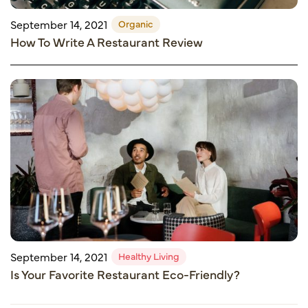
Organic
September 14, 2021
How To Write A Restaurant Review
Healthy Living
September 14, 2021
Is Your Favorite Restaurant Eco-Friendly?