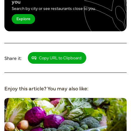
you
Search by city or see restaurants close to you.
Explore
Share it:
Copy URL to Clipboard
Enjoy this article? You may also like: