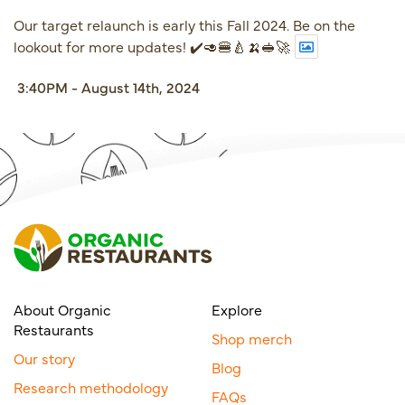
Our target relaunch is early this Fall 2024. Be on the
lookout for more updates! ✔️🥑🍔🍐🍌🥪🚀
3:40PM - August 14th, 2024
About Organic
Explore
Restaurants
Shop merch
Our story
Blog
Research methodology
FAQs