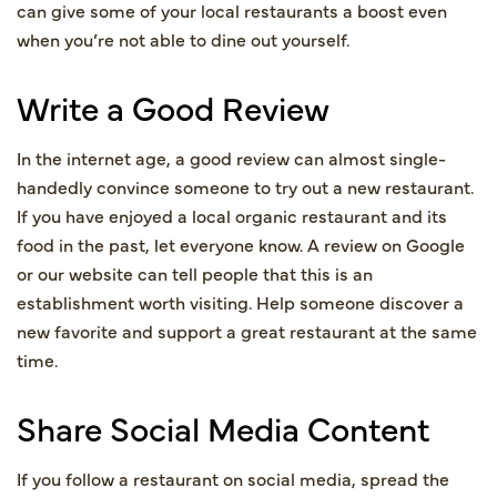
can give some of your local restaurants a boost even
when you’re not able to dine out yourself.
Write a Good Review
In the internet age, a good review can almost single-
handedly convince someone to try out a new restaurant.
If you have enjoyed a local organic restaurant and its
food in the past, let everyone know. A review on Google
or our website can tell people that this is an
establishment worth visiting. Help someone discover a
new favorite and support a great restaurant at the same
time.
Share Social Media Content
If you follow a restaurant on social media, spread the