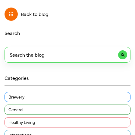
Back to blog
Search
Categories
Brewery
General
Healthy Living
International