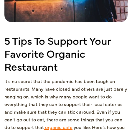
5 Tips To Support Your
Favorite Organic
Restaurant
It’s no secret that the pandemic has been tough on
restaurants. Many have closed and others are just barely
hanging on, which is why many people want to do
everything that they can to support their local eateries
and make sure that they can stick around. Even if you
can’t go out to eat, there are some things that you can
do to support that
organic cafe
you like. Here’s how you