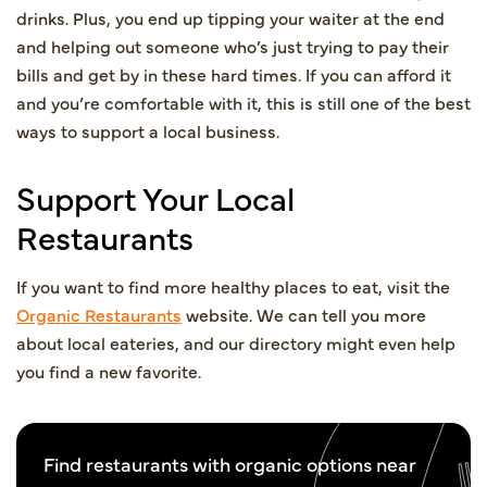
drinks. Plus, you end up tipping your waiter at the end
and helping out someone who’s just trying to pay their
bills and get by in these hard times. If you can afford it
and you’re comfortable with it, this is still one of the best
ways to support a local business.
Support Your Local
Restaurants
If you want to find more healthy places to eat, visit the
Organic Restaurants
website. We can tell you more
about local eateries, and our directory might even help
you find a new favorite.
Find restaurants with organic options near