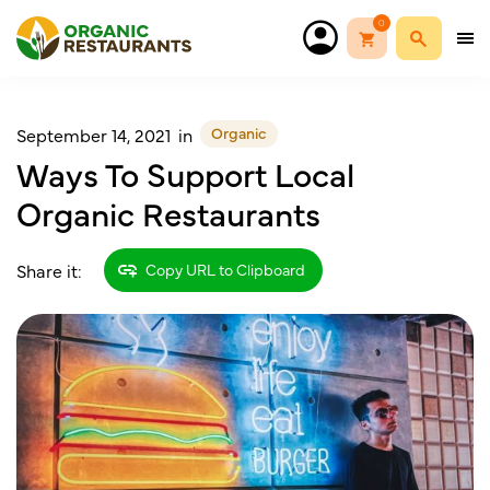
0
Organic
September 14, 2021
in
Ways To Support Local
Organic Restaurants
Share it:
Copy URL to Clipboard