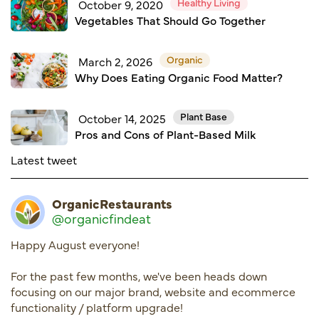
Healthy Living
October 9, 2020
Vegetables That Should Go Together
Organic
March 2, 2026
Why Does Eating Organic Food Matter?
Plant Base
October 14, 2025
Pros and Cons of Plant-Based Milk
Latest tweet
OrganicRestaurants
@organicfindeat
Happy August everyone!
For the past few months, we've been heads down
focusing on our major brand, website and ecommerce
functionality / platform upgrade!