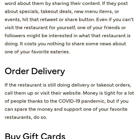
word about them by sharing their content. If they post
about specials, takeout deals, new menu items, or
events, hit that retweet or share button. Even if you can’t
visit the restaurant for yourself, one of your friends or
followers might be interested in what that restaurant is
doing. It costs you nothing to share some news about
one of your favorite eateries.
Order Delivery
If the restaurant is still doing delivery or takeout orders,
call them up or visit their website. Money is tight for a lot
of people thanks to the COVID-19 pandemic, but if you
can spare the money and support one of your favorite
restaurants, do so.
Buy Gift Cards