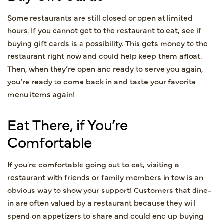
Some restaurants are still closed or open at limited
hours. If you cannot get to the restaurant to eat, see if
buying gift cards is a possibility. This gets money to the
restaurant right now and could help keep them afloat.
Then, when they’re open and ready to serve you again,
you’re ready to come back in and taste your favorite
menu items again!
Eat There, if You’re
Comfortable
If you’re comfortable going out to eat, visiting a
restaurant with friends or family members in tow is an
obvious way to show your support! Customers that dine-
in are often valued by a restaurant because they will
spend on appetizers to share and could end up buying