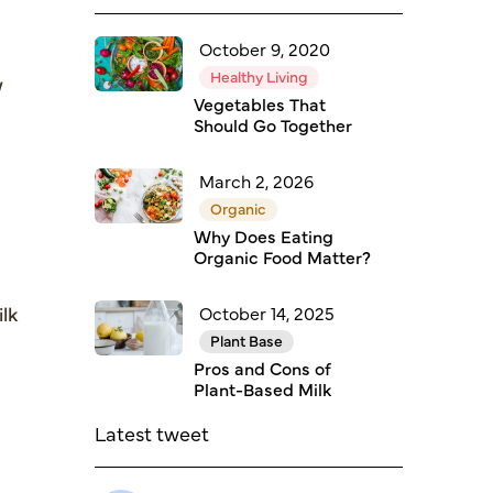
October 9, 2020
Healthy Living
w
Vegetables That
Should Go Together
March 2, 2026
Organic
Why Does Eating
Organic Food Matter?
ilk
October 14, 2025
Plant Base
Pros and Cons of
Plant-Based Milk
Latest tweet