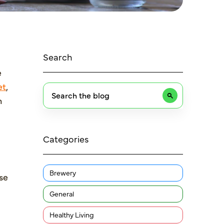
Search
e
et
,
n
Categories
Brewery
se
General
Healthy Living