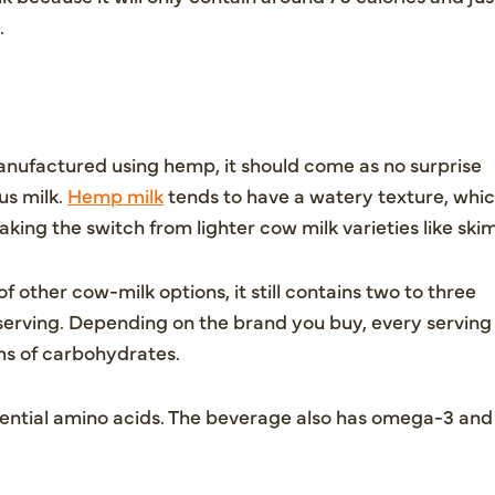
.
nufactured using hemp, it should come as no surprise
us milk.
Hemp milk
tends to have a watery texture, whi
king the switch from lighter cow milk varieties like skim
f other cow-milk options, it still contains two to three
 serving. Depending on the brand you buy, every serving
ams of carbohydrates.
ssential amino acids. The beverage also has omega-3 and