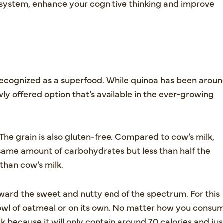
system, enhance your cognitive thinking and improve
 recognized as a superfood. While quinoa has been arou
wly offered option that’s available in the ever-growing
 The grain is also gluten-free. Compared to cow’s milk,
same amount of carbohydrates but less than half the
 than cow’s milk.
toward the sweet and nutty end of the spectrum. For this
 bowl of oatmeal or on its own. No matter how you consu
k because it will only contain around 70 calories and jus