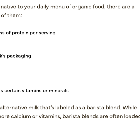
rnative to your daily menu of organic food, there are a
 of them:
s of protein per serving
k’s packaging
s certain vitamins or minerals
alternative milk that’s labeled as a barista blend. While
ore calcium or vitamins, barista blends are often loade