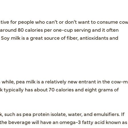
ative for people who can’t or don’t want to consume co
 around 80 calories per one-cup serving and it often
 Soy milk is a great source of fiber, antioxidants and
while, pea milk is a relatively new entrant in the cow-m
lk typically has about 70 calories and eight grams of
 such as pea protein isolate, water, and emulsifiers. If
lk, the beverage will have an omega-3 fatty acid known as