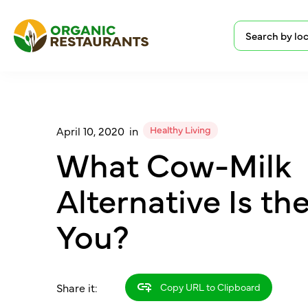
Healthy Living
April 10, 2020
in
What Cow-Milk
Alternative Is th
You?
Share it:
Copy URL to Clipboard