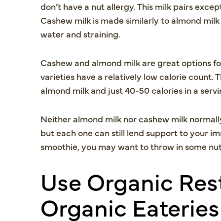
don’t have a nut allergy. This milk pairs excep
Cashew milk is made similarly to almond milk 
water and straining.
Cashew and almond milk are great options fo
varieties have a relatively low calorie count.
almond milk and just 40-50 calories in a ser
Neither almond milk nor cashew milk normally
but each one can still lend support to your im
smoothie, you may want to throw in some nut b
Use Organic Rest
Organic Eateries