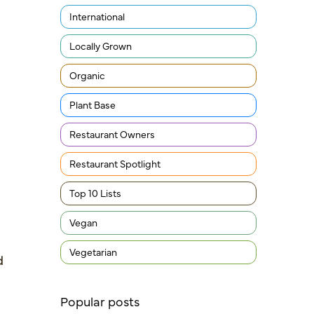
International
Locally Grown
Organic
Plant Base
Restaurant Owners
Restaurant Spotlight
Top 10 Lists
Vegan
Vegetarian
d
Popular posts