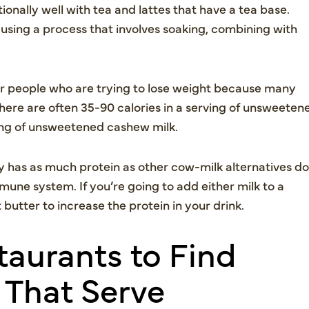
tionally well with tea and lattes that have a tea base.
using a process that involves soaking, combining with
r people who are trying to lose weight because many
 There are often 35-90 calories in a serving of unsweeten
ving of unsweetened cashew milk.
 has as much protein as other cow-milk alternatives do
mune system. If you’re going to add either milk to a
utter to increase the protein in your drink.
aurants to Find
 That Serve