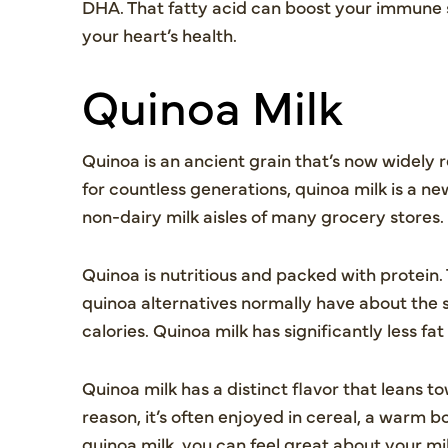
DHA. That fatty acid can boost your immune 
your heart’s health.
Quinoa Milk
Quinoa is an ancient grain that’s now widely
for countless generations, quinoa milk is a ne
non-dairy milk aisles of many grocery stores.
Quinoa is nutritious and packed with protein.
quinoa alternatives normally have about the 
calories. Quinoa milk has significantly less fat
Quinoa milk has a distinct flavor that leans 
reason, it’s often enjoyed in cereal, a warm
quinoa milk, you can feel great about your mil