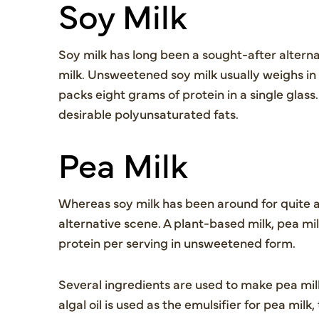
Soy Milk
Soy milk has long been a sought-after altern
milk. Unsweetened soy milk usually weighs in
packs eight grams of protein in a single glass.
desirable polyunsaturated fats.
Pea Milk
Whereas soy milk has been around for quite a 
alternative scene. A plant-based milk, pea mi
protein per serving in unsweetened form.
Several ingredients are used to make pea milk,
algal oil is used as the emulsifier for pea mi