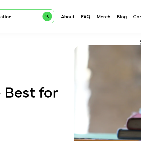
About
FAQ
Merch
Blog
Con
e Best for