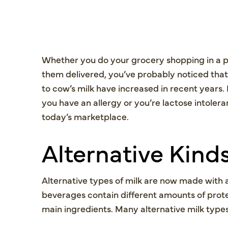
Whether you do your grocery shopping in a ph
them delivered, you’ve probably noticed that
to cow’s milk have increased in recent years. 
you have an allergy or you’re lactose intoleran
today’s marketplace.
Alternative Kinds
Alternative types of milk are now made with a
beverages contain different amounts of prote
main ingredients. Many alternative milk types 