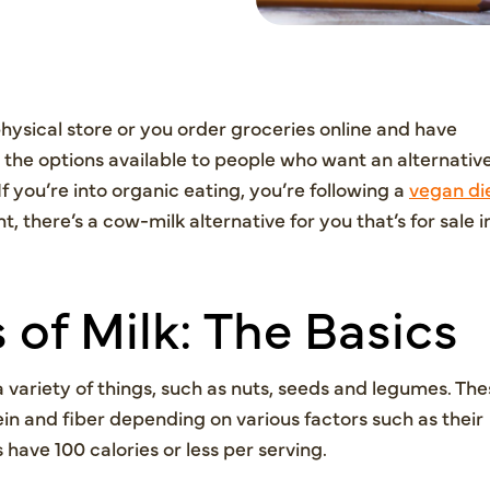
ysical store or you order groceries online and have
 the options available to people who want an alternativ
If you’re into organic eating, you’re following a
vegan di
t, there’s a cow-milk alternative for you that’s for sale i
 of Milk: The Basics
 variety of things, such as nuts, seeds and legumes. The
in and fiber depending on various factors such as their
have 100 calories or less per serving.