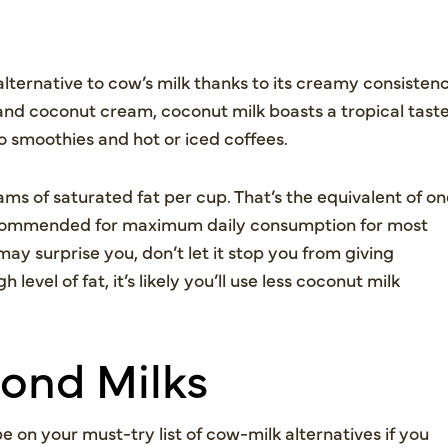
lternative to cow’s milk thanks to its creamy consisten
and coconut cream, coconut milk boasts a tropical tast
to smoothies and hot or iced coffees.
ams of saturated fat per cup. That’s the equivalent of o
 recommended for maximum daily consumption for most
ay surprise you, don’t let it stop you from giving
level of fat, it’s likely you’ll use less coconut milk
ond Milks
be on your must-try list of cow-milk alternatives if you