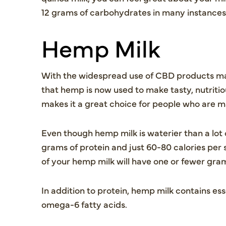
12 grams of carbohydrates in many instances
Hemp Milk
With the widespread use of CBD products ma
that hemp is now used to make tasty, nutritio
makes it a great choice for people who are ma
Even though hemp milk is waterier than a lot o
grams of protein and just 60-80 calories per
of your hemp milk will have one or fewer gr
In addition to protein, hemp milk contains e
omega-6 fatty acids.