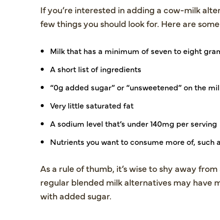
If you’re interested in adding a cow-milk alte
few things you should look for. Here are some
Milk that has a minimum of seven to eight gram
A short list of ingredients
“0g added sugar” or “unsweetened” on the mil
Very little saturated fat
A sodium level that’s under 140mg per serving
Nutrients you want to consume more of, such a
As a rule of thumb, it’s wise to shy away from 
regular blended milk alternatives may have m
with added sugar.