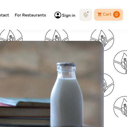
Cart
0
tact
For Restaurants
Sign in