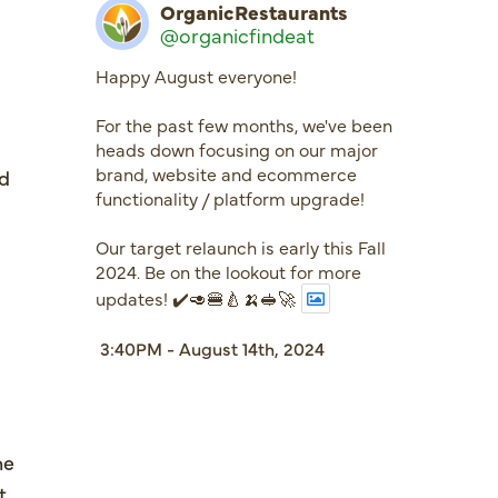
OrganicRestaurants
@organicfindeat
Happy August everyone!
For the past few months, we've been
heads down focusing on our major
brand, website and ecommerce
nd
functionality / platform upgrade!
Our target relaunch is early this Fall
2024. Be on the lookout for more
updates! ✔️🥑🍔🍐🍌🥪🚀
3:40PM - August 14th, 2024
me
t