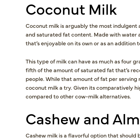
Coconut Milk
Coconut milk is arguably the most indulgent a
and saturated fat content. Made with water 
that’s enjoyable on its own or as an addition 
This type of milk can have as much as four gr
fifth of the amount of saturated fat that’s
people. While that amount of fat per serving m
coconut milk a try. Given its comparatively high 
compared to other cow-milk alternatives.
Cashew and Alm
Cashew milk is a flavorful option that should 