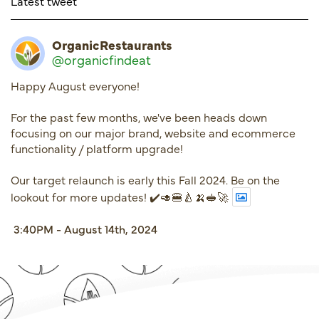
Latest tweet
OrganicRestaurants
@organicfindeat
Happy August everyone!
For the past few months, we've been heads down
focusing on our major brand, website and ecommerce
functionality / platform upgrade!
Our target relaunch is early this Fall 2024. Be on the
lookout for more updates! ✔️🥑🍔🍐🍌🥪🚀
3:40PM - August 14th, 2024