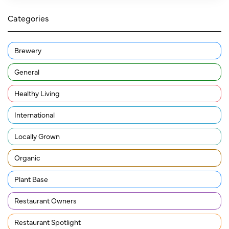
Categories
Brewery
General
Healthy Living
International
Locally Grown
Organic
Plant Base
Restaurant Owners
Restaurant Spotlight