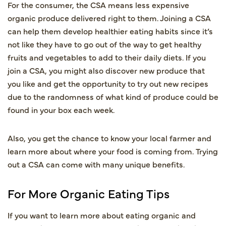
For the consumer, the CSA means less expensive
organic produce delivered right to them. Joining a CSA
can help them develop healthier eating habits since it’s
not like they have to go out of the way to get healthy
fruits and vegetables to add to their daily diets. If you
join a CSA, you might also discover new produce that
you like and get the opportunity to try out new recipes
due to the randomness of what kind of produce could be
found in your box each week.
Also, you get the chance to know your local farmer and
learn more about where your food is coming from. Trying
out a CSA can come with many unique benefits.
For More Organic Eating Tips
If you want to learn more about eating organic and