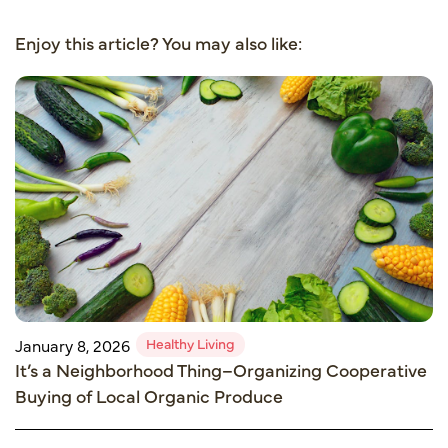
Enjoy this article? You may also like:
Healthy Living
January 8, 2026
It’s a Neighborhood Thing–Organizing Cooperative
Buying of Local Organic Produce