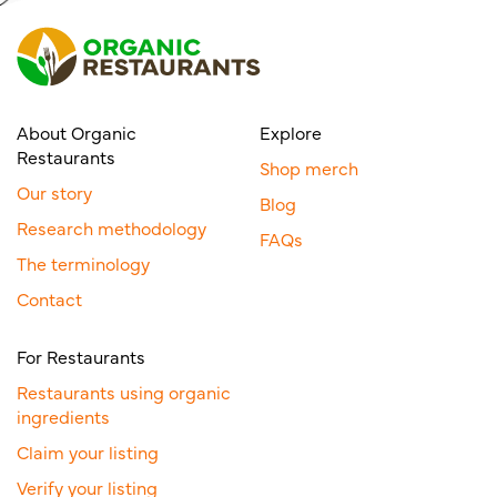
About Organic
Explore
Restaurants
Shop merch
Our story
Blog
Research methodology
FAQs
The terminology
Contact
For Restaurants
Restaurants using organic
ingredients
Claim your listing
Verify your listing