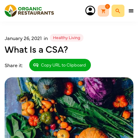
0
Healthy Living
January 26, 2021
in
What Is a CSA?
Share it:
Copy URL to Clipboard