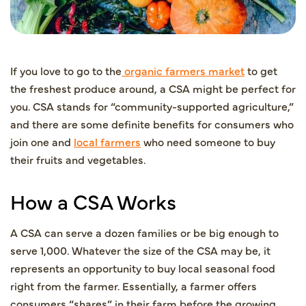
If you love to go to the
organic farmers market
to get
the freshest produce around, a CSA might be perfect for
you. CSA stands for “community-supported agriculture,”
and there are some definite benefits for consumers who
join one and
local farmers
who need someone to buy
their fruits and vegetables.
How a CSA Works
A CSA can serve a dozen families or be big enough to
serve 1,000. Whatever the size of the CSA may be, it
represents an opportunity to buy local seasonal food
right from the farmer. Essentially, a farmer offers
consumers “shares” in their farm before the growing