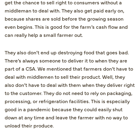
get the chance to sell right to consumers without a
middleman to deal with. They also get paid early on,
because shares are sold before the growing season
even begins. This is good for the farm’s cash flow and
can really help a small farmer out.
They also don’t end up destroying food that goes bad.
There’s always someone to deliver it to when they are
part of a CSA. We mentioned that farmers don’t have to
deal with middlemen to sell their product. Well, they
also don’t have to deal with them when they deliver right
to the customer. They do not need to rely on packaging,
processing, or refrigeration facilities. This is especially
good in a pandemic because they could easily shut
down at any time and leave the farmer with no way to
unload their produce.