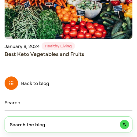
Healthy Living
January 8, 2024
Best Keto Vegetables and Fruits
Back to blog
Search