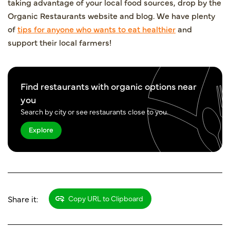
taking advantage of your local food sources, drop by the
Organic Restaurants
website and blog. We have plenty
of
tips for anyone who wants to eat healthier
and
support their local farmers!
Find restaurants with organic options near
you
Search by city or see restaurants close to you.
Explore
Share it:
Copy URL to Clipboard