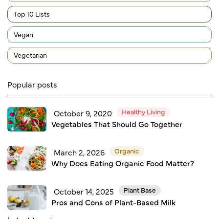
Top 10 Lists
Vegan
Vegetarian
Popular posts
Healthy Living
October 9, 2020
Vegetables That Should Go Together
Organic
March 2, 2026
Why Does Eating Organic Food Matter?
Plant Base
October 14, 2025
Pros and Cons of Plant-Based Milk