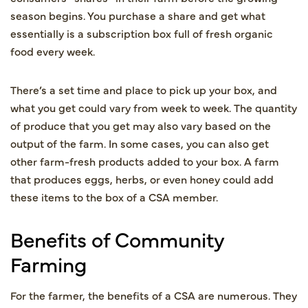
season begins. You purchase a share and get what
essentially is a subscription box full of fresh organic
food every week.
There’s a set time and place to pick up your box, and
what you get could vary from week to week. The quantity
of produce that you get may also vary based on the
output of the farm. In some cases, you can also get
other farm-fresh products added to your box. A farm
that produces eggs, herbs, or even honey could add
these items to the box of a CSA member.
Benefits of Community
Farming
For the farmer, the benefits of a CSA are numerous. They