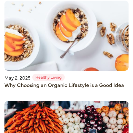
Healthy Living
May 2, 2025
Why Choosing an Organic Lifestyle is a Good Idea