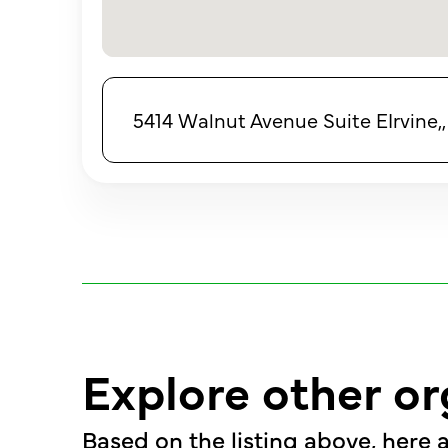
5414 Walnut Avenue Suite EIrvine,, 
Explore other or
Based on the listing above, here a