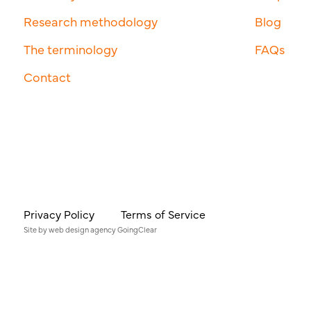
Research methodology
Blog
The terminology
FAQs
Contact
Privacy Policy
Terms of Service
Site by
web design agency
GoingClear