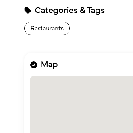
Categories & Tags
Restaurants
Map