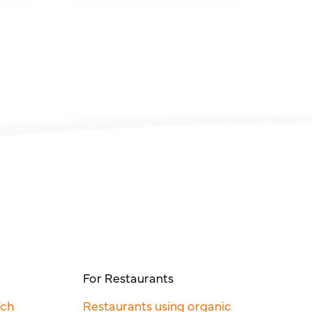
For Restaurants
rch
Restaurants using organic