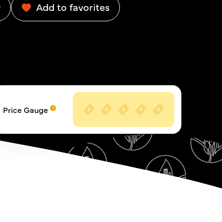
w
Add to favorites
Price Gauge