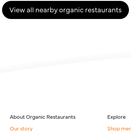
View all nearby organic restaurants
About Organic Restaurants
Explore
Our story
Shop me