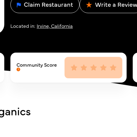
Claim Restaurant
Write a Revie
Located in:
Irvine, California
Community Score
ganics