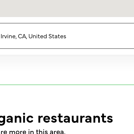
Irvine, CA, United States
ganic restaurants
re more in this area.