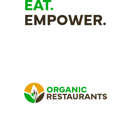
EAT.
EMPOWER.