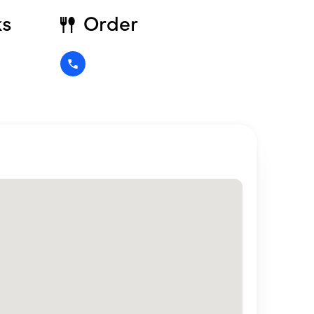
ks
Order