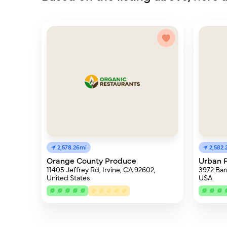
2,578.26mi
2,582.
Orange County Produce
Urban P
11405 Jeffrey Rd, Irvine, CA 92602,
3972 Bar
United States
USA