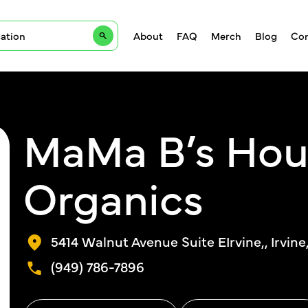
About
FAQ
Merch
Blog
Con
MaMa B’s Hou
Organics
5414 Walnut Avenue Suite EIrvine,, Irvine
(949) 786-7896