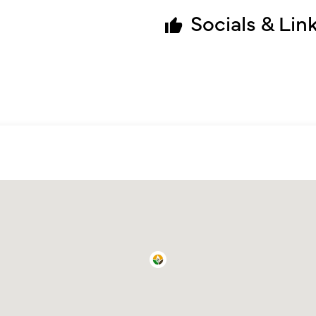
Socials & Lin