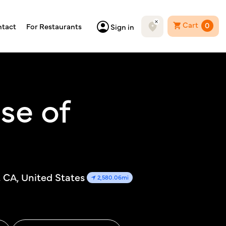
Cart
0
tact
For Restaurants
Sign in
se of
, CA, United States
2,580.06mi