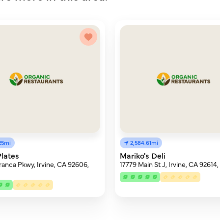
25mi
2,584.61mi
lates
Mariko's Deli
ranca Pkwy, Irvine, CA 92606,
17779 Main St J, Irvine, CA 92614