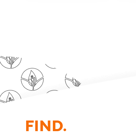
FIND.