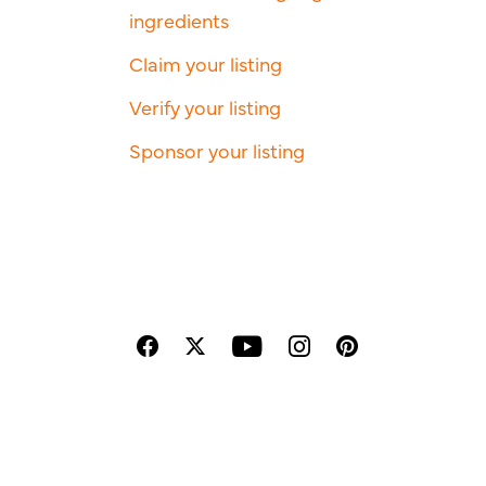
ingredients
Claim your listing
Verify your listing
Sponsor your listing