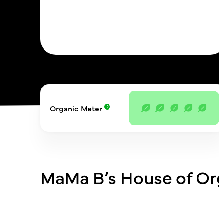
Organic Meter
MaMa B’s House of Or