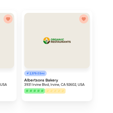
2,579.03mi
Albertsons Bakery
, USA
3931 Irvine Blvd, Irvine, CA 92602, USA