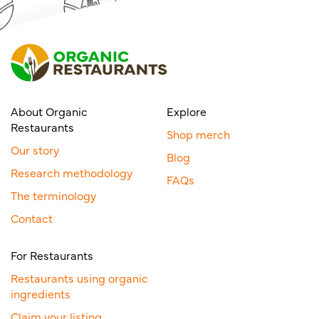
About Organic
Explore
Restaurants
Shop merch
Our story
Blog
Research methodology
FAQs
The terminology
Contact
For Restaurants
Restaurants using organic
ingredients
Claim your listing