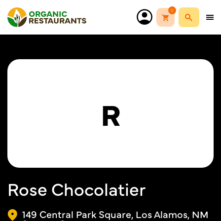
0
R
Rose Chocolatier
149 Central Park Square, Los Alamos, NM