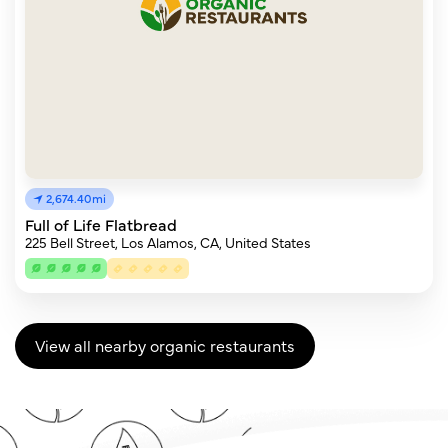
2,674.40mi
Full of Life Flatbread
225 Bell Street, Los Alamos, CA, United States
View all nearby organic restaurants