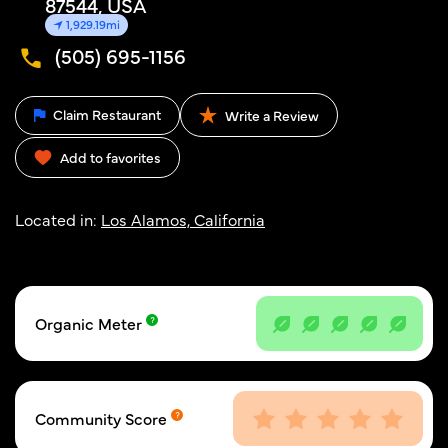
87544, USA
1,929.19mi
(505) 695-1156
Claim Restaurant
Write a Review
Add to favorites
Located in:
Los Alamos, California
Organic Meter
Community Score