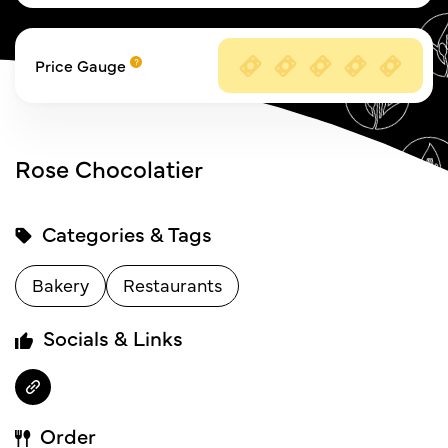
Price Gauge
Rose Chocolatier
Categories & Tags
Bakery
Restaurants
Socials & Links
Order