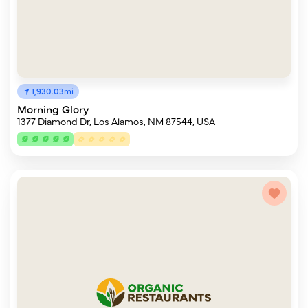
1,930.03mi
Morning Glory
1377 Diamond Dr, Los Alamos, NM 87544, USA