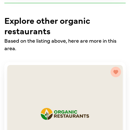
Explore other organic
restaurants
Based on the listing above, here are more in this
area.