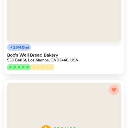
2,674.13mi
Bob's Well Bread Bakery
550 Bell St, Los Alamos, CA 93440, USA