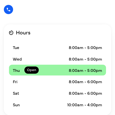
Hours
Tue
8:00am - 5:00pm
Wed
8:00am - 5:00pm
Thu
8:00am - 5:00pm
Fri
8:00am - 6:00pm
Sat
8:00am - 6:00pm
Sun
10:00am - 4:00pm