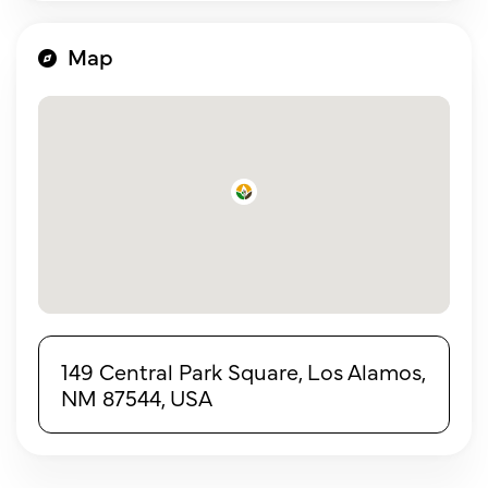
Map
149 Central Park Square, Los Alamos,
NM 87544, USA