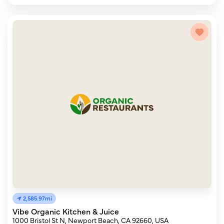
2,585.97mi
Vibe Organic Kitchen & Juice
1000 Bristol St N, Newport Beach, CA 92660, USA