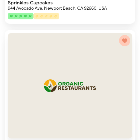
Sprinkles Cupcakes
944 Avocado Ave, Newport Beach, CA 92660, USA