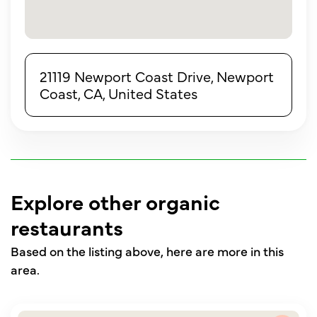
21119 Newport Coast Drive, Newport
Coast, CA, United States
Explore other organic
restaurants
Based on the listing above, here are more in this
area.