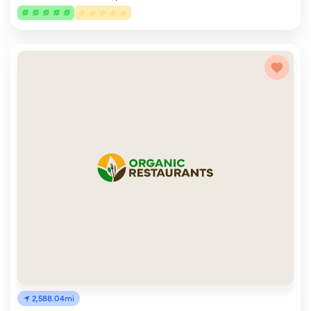
2,588.04mi