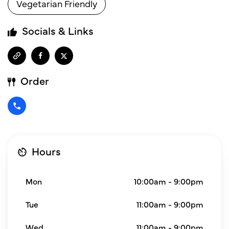
Vegetarian Friendly
Socials & Links
Order
Hours
Mon
10:00am - 9:00pm
Tue
11:00am - 9:00pm
Wed
11:00am - 9:00pm