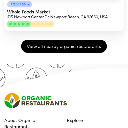
2,587.66mi
Whole Foods Market
415 Newport Center Dr, Newport Beach, CA 92660, USA
View all nearby organic restaurants
About Organic
Explore
Restaurants