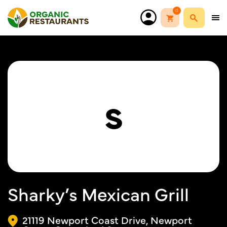
0
S
Sharky’s Mexican Grill
21119 Newport Coast Drive, Newport