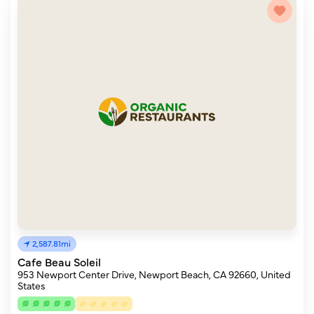
2,587.81mi
Cafe Beau Soleil
953 Newport Center Drive, Newport Beach, CA 92660, United
States