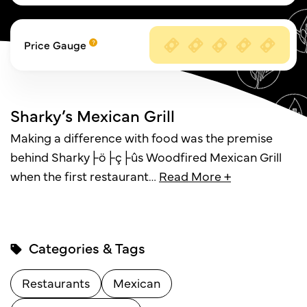
Price Gauge
Sharky’s Mexican Grill
Making a difference with food was the premise
behind Sharky├ö├ç├ûs Woodfired Mexican Grill
when the first restaurant
…
Read More +
Categories & Tags
Restaurants
Mexican