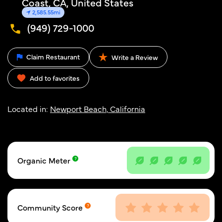
Coast, CA, United States
2,585.55mi
(949) 729-1000
Claim Restaurant
Write a Review
Add to favorites
Located in:
Newport Beach, California
Organic Meter
Community Score