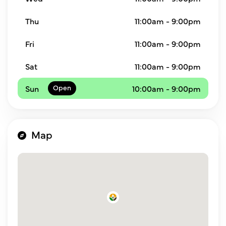
Thu
11:00am - 9:00pm
Fri
11:00am - 9:00pm
Sat
11:00am - 9:00pm
Sun
10:00am - 9:00pm
Map