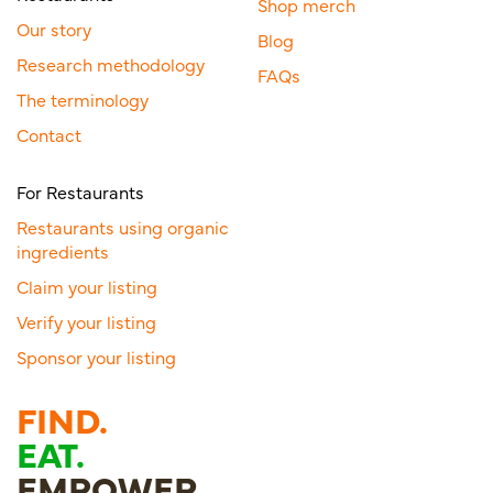
Shop merch
Our story
Blog
Research methodology
FAQs
The terminology
Contact
For Restaurants
Restaurants using organic
ingredients
Claim your listing
Verify your listing
Sponsor your listing
FIND.
EAT.
EMPOWER.