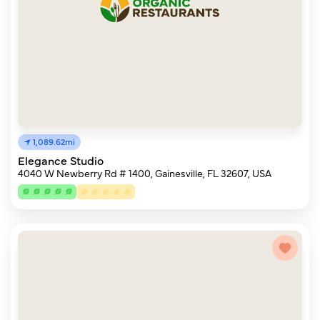
1,089.62mi
Elegance Studio
4040 W Newberry Rd # 1400, Gainesville, FL 32607, USA