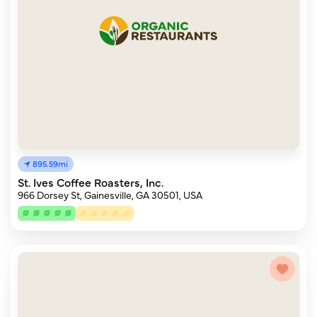
895.59mi
St. Ives Coffee Roasters, Inc.
966 Dorsey St, Gainesville, GA 30501, USA