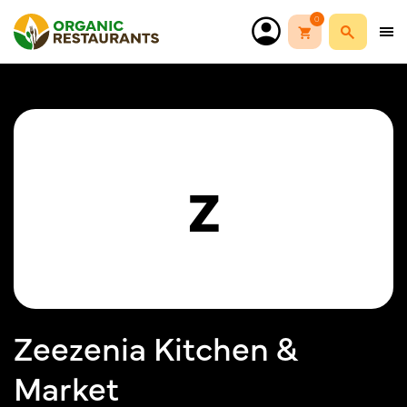
0
Z
Zeezenia Kitchen &
Market