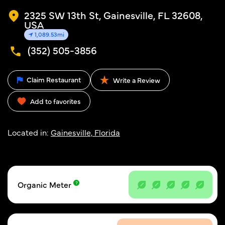
2325 SW 13th St, Gainesville, FL 32608,
USA
1,089.53mi
(352) 505-3856
Claim Restaurant
Write a Review
Add to favorites
Located in:
Gainesville, Florida
Organic Meter