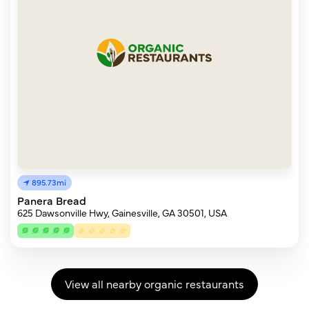
895.73mi
Panera Bread
625 Dawsonville Hwy, Gainesville, GA 30501, USA
View all nearby organic restaurants