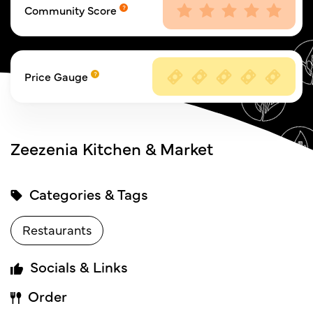
Community Score
Price Gauge
Zeezenia Kitchen & Market
Categories & Tags
Restaurants
Socials & Links
Order