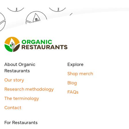
About Organic
Explore
Restaurants
Shop merch
Our story
Blog
Research methodology
FAQs
The terminology
Contact
For Restaurants