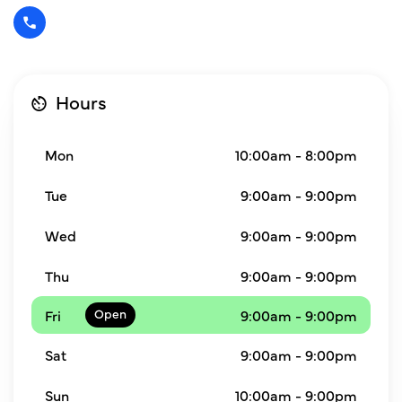
Hours
Mon
10:00am - 8:00pm
Tue
9:00am - 9:00pm
Wed
9:00am - 9:00pm
Thu
9:00am - 9:00pm
Fri
9:00am - 9:00pm
Sat
9:00am - 9:00pm
Sun
10:00am - 9:00pm