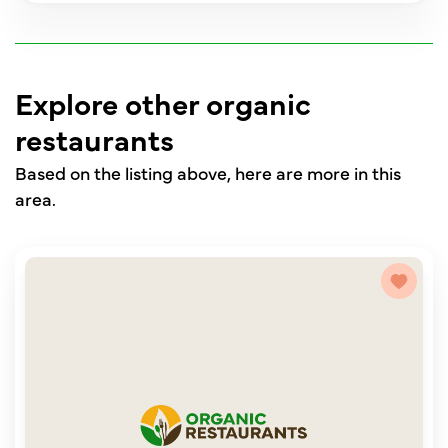
Explore other organic
restaurants
Based on the listing above, here are more in this
area.