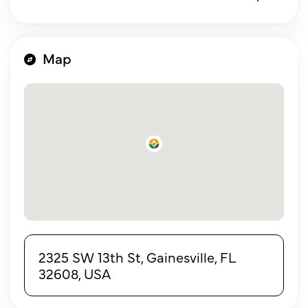
Map
2325 SW 13th St, Gainesville, FL
32608, USA