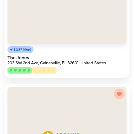
1,087.99mi
The Jones
203 SW 2nd Ave, Gainesville, FL 32601, United States