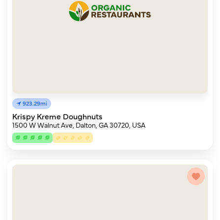
923.29mi
Krispy Kreme Doughnuts
1500 W Walnut Ave, Dalton, GA 30720, USA