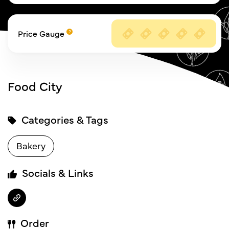
Price Gauge
Food City
Categories & Tags
Bakery
Socials & Links
Order