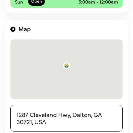
Sun
6:00am - 12:00am
Map
1287 Cleveland Hwy, Dalton, GA
30721, USA