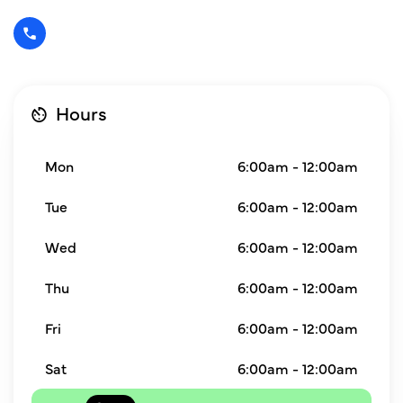
Hours
Mon
6:00am - 12:00am
Tue
6:00am - 12:00am
Wed
6:00am - 12:00am
Thu
6:00am - 12:00am
Fri
6:00am - 12:00am
Sat
6:00am - 12:00am