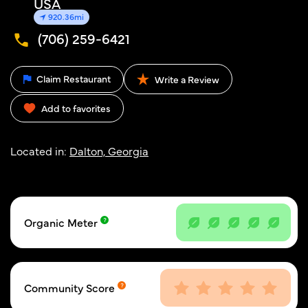
USA
920.36mi
(706) 259-6421
Claim Restaurant
Write a Review
Add to favorites
Located in:
Dalton, Georgia
Organic Meter
Community Score