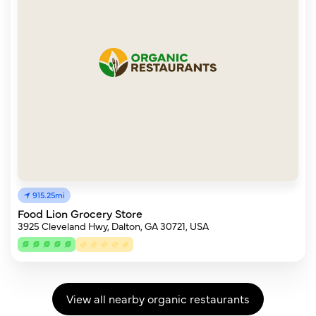
915.25mi
Food Lion Grocery Store
3925 Cleveland Hwy, Dalton, GA 30721, USA
View all nearby organic restaurants