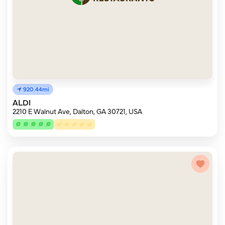
920.44mi
ALDI
2210 E Walnut Ave, Dalton, GA 30721, USA