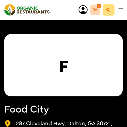
0
F
Food City
1287 Cleveland Hwy, Dalton, GA 30721,