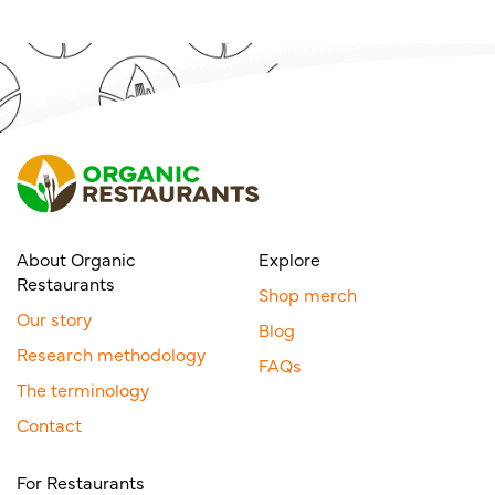
About Organic
Explore
Restaurants
Shop merch
Our story
Blog
Research methodology
FAQs
The terminology
Contact
For Restaurants