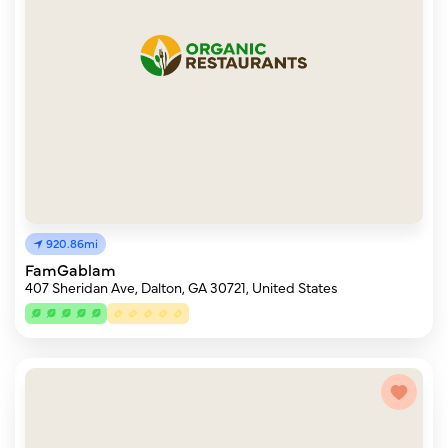
920.86mi
FamGablam
407 Sheridan Ave, Dalton, GA 30721, United States