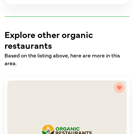
Explore other organic
restaurants
Based on the listing above, here are more in this
area.