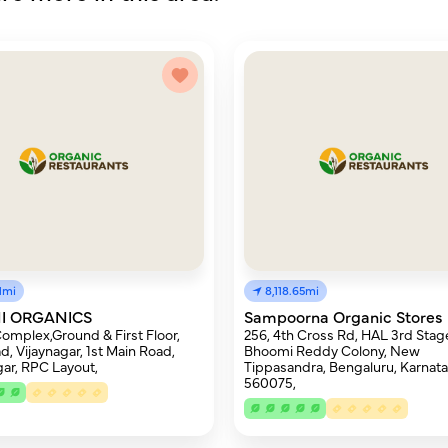
81mi
8,118.65mi
I ORGANICS
Sampoorna Organic Stores
omplex,Ground & First Floor,
256, 4th Cross Rd, HAL 3rd Stag
d, Vijaynagar, 1st Main Road,
Bhoomi Reddy Colony, New
gar, RPC Layout,
Tippasandra, Bengaluru, Karnat
560075,