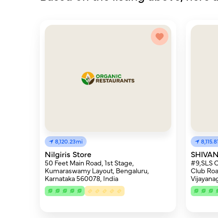
8,120.23mi
8,115.
Nilgiris Store
SHIVAN
50 Feet Main Road, 1st Stage,
#9,SLS C
Kumaraswamy Layout, Bengaluru,
Club Roa
Karnataka 560078, India
Vijayana