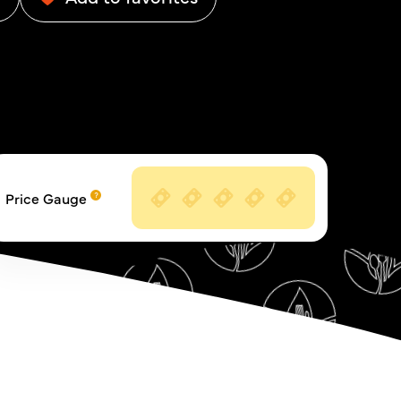
Price Gauge