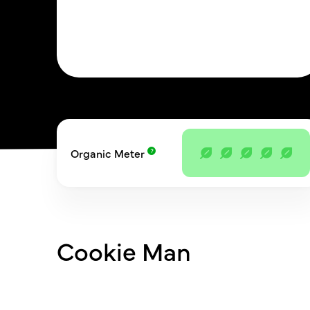
Organic Meter
Cookie Man