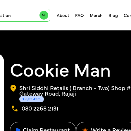
About
FAQ
Merch
Blog
Con
Cookie Man
Shri Siddhi Retails ( Branch - Two) Shop 
Gateway Road, Rajaji
8,113.43mi
080 2268 2131
Claim Restaurant
Write a Revie