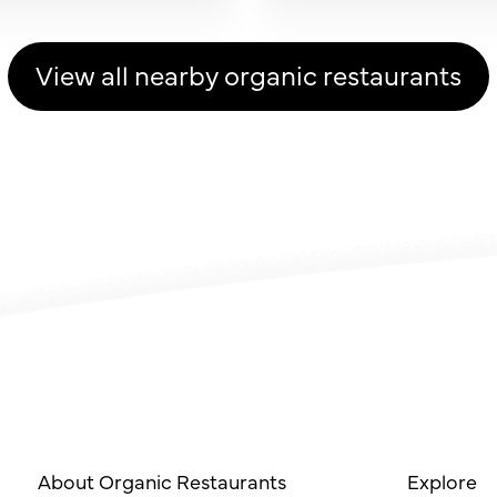
View all nearby organic restaurants
About Organic Restaurants
Explore