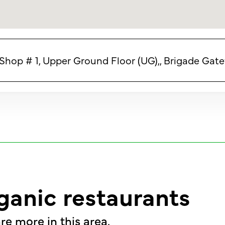
) Shop # 1, Upper Ground Floor (UG),, Brigade Gat
ganic restaurants
re more in this area.