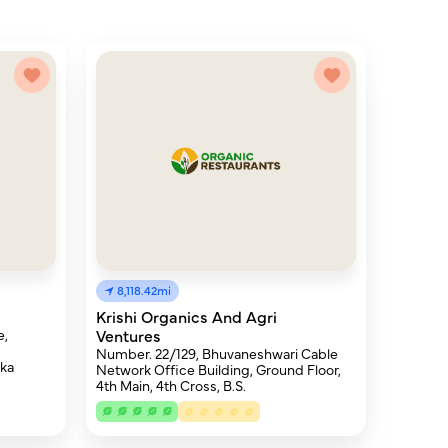
8,118.42mi
Krishi Organics And Agri
e,
Ventures
Number. 22/129, Bhuvaneshwari Cable
aka
Network Office Building, Ground Floor,
4th Main, 4th Cross, B.S.