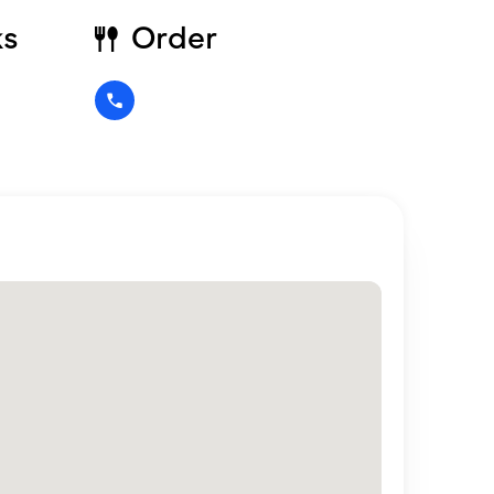
ks
Order