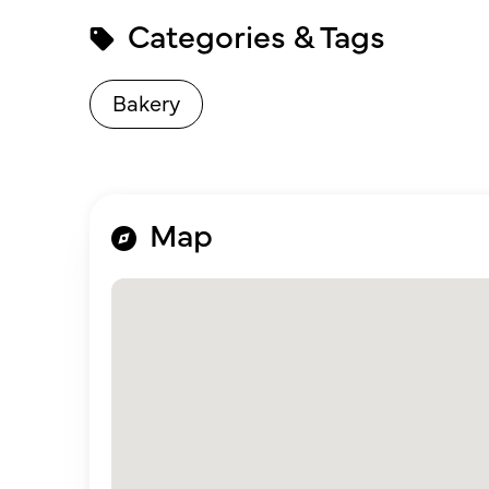
Categories & Tags
Bakery
Map