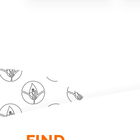
FIND.