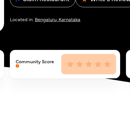
Located in:
Bengaluru, Karnataka
Community Score