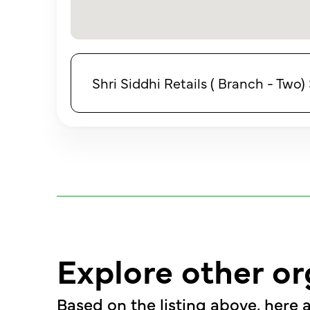
Shri Siddhi Retails ( Branch - Two
Explore other or
Based on the listing above, here a