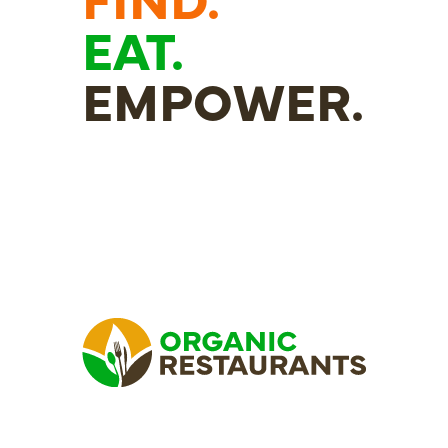
EAT.
EMPOWER.