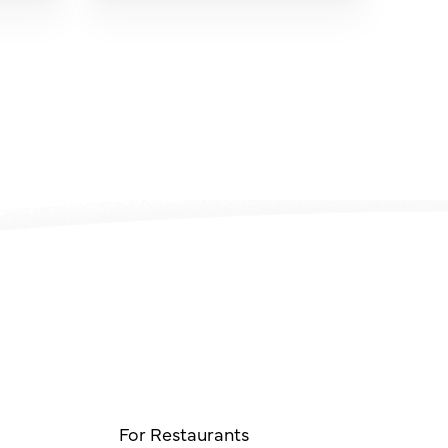
For Restaurants