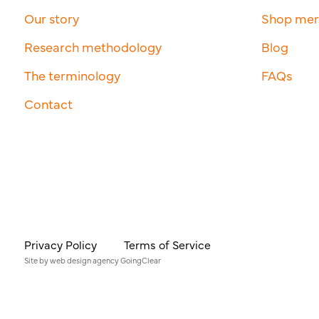
Our story
Shop me
Research methodology
Blog
The terminology
FAQs
Contact
Privacy Policy
Terms of Service
Site by
web design agency
GoingClear