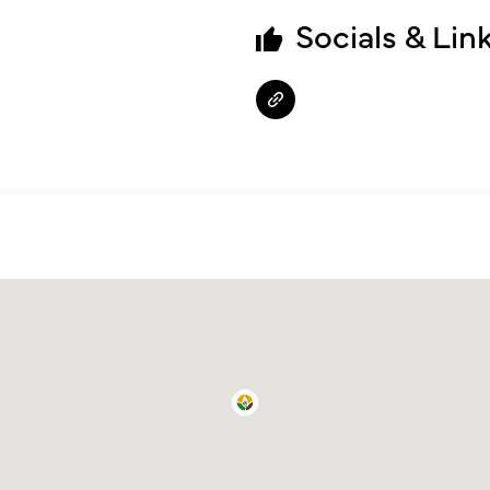
Socials & Lin