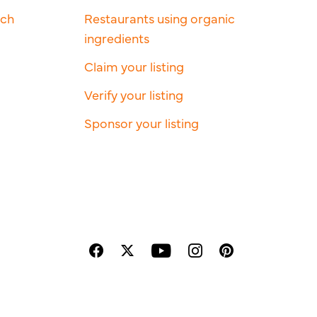
rch
Restaurants using organic
ingredients
Claim your listing
Verify your listing
Sponsor your listing