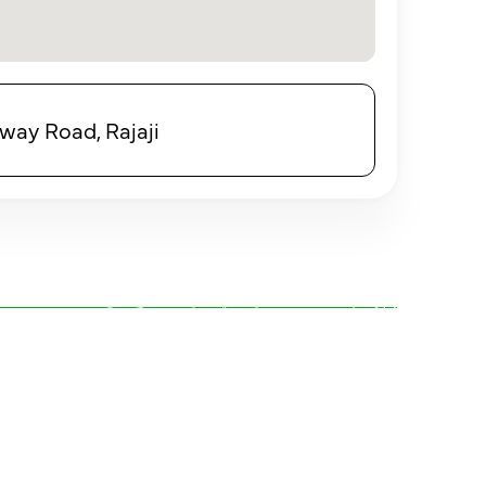
eway Road, Rajaji