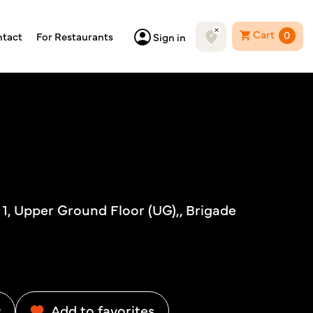
Cart
0
tact
For Restaurants
Sign in
# 1, Upper Ground Floor (UG),, Brigade
w
Add to favorites