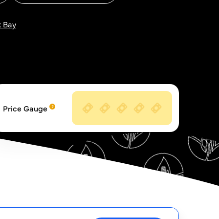
 Bay
Price Gauge