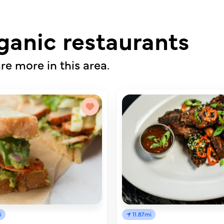
ganic restaurants
re more in this area.
i
11.87mi