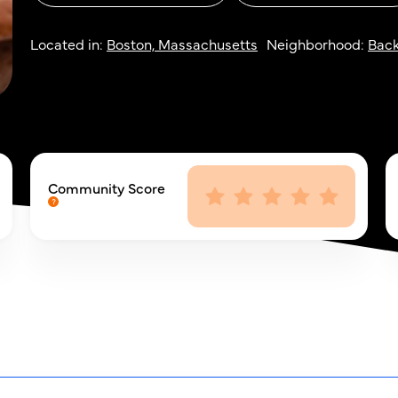
Located in:
Boston, Massachusetts
Neighborhood:
Back
Community Score