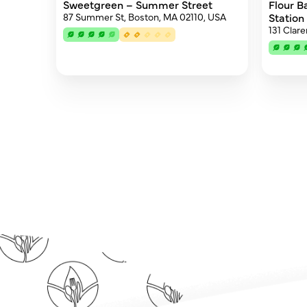
Sweetgreen – Summer Street
Flour B
87 Summer St, Boston, MA 02110, USA
Station
131 Clar