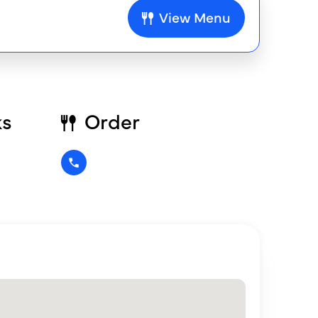
View Menu
ks
Order