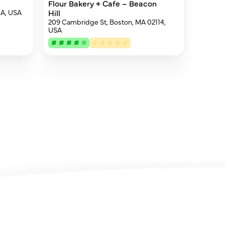
Flour Bakery + Cafe – Beacon
MA, USA
Hill
209 Cambridge St, Boston, MA 02114,
USA