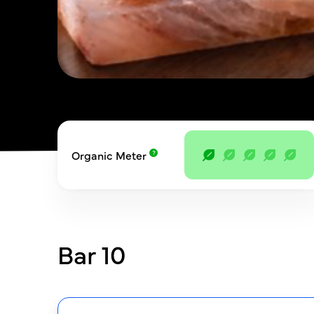
Organic Meter
Bar 10