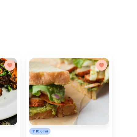
10.61mi