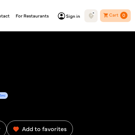
Cart
0
tact
For Restaurants
Sign in
61mi
w
Add to favorites