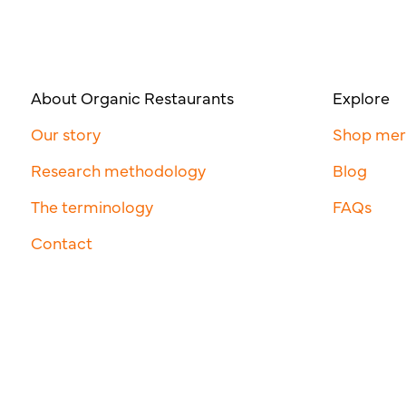
About Organic Restaurants
Explore
Our story
Shop me
Research methodology
Blog
The terminology
FAQs
Contact