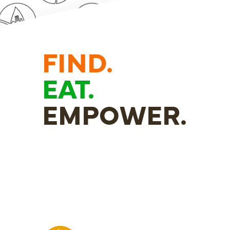
FIND.
EAT.
EMPOWER.