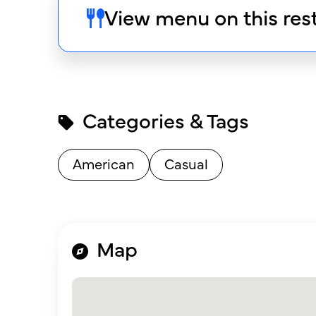
View menu on this res
Categories & Tags
American
Casual
Map