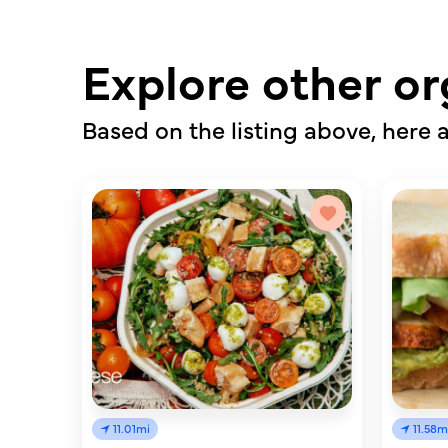
Explore other or
Based on the listing above, here a
11.01mi
11.58m