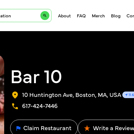
About
FAQ
Merch
Blog
Con
Bar 10
10 Huntington Ave, Boston, MA, USA
11.
617-424-7446
Claim Restaurant
Write a Revie