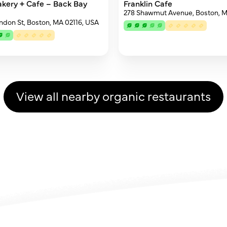
akery + Cafe – Back Bay
Franklin Cafe
278 Shawmut Avenue, Boston, 
endon St, Boston, MA 02116, USA
View all nearby organic restaurants