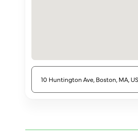
10 Huntington Ave, Boston, MA, U