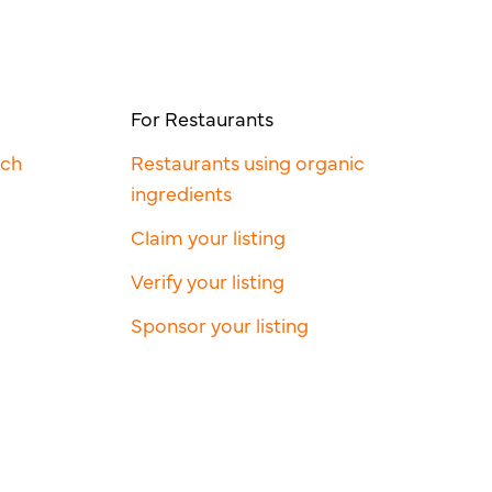
For Restaurants
rch
Restaurants using organic
ingredients
Claim your listing
Verify your listing
Sponsor your listing