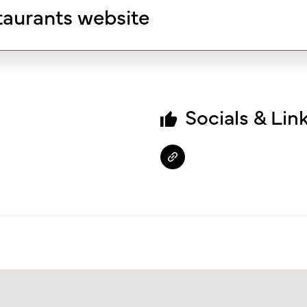
taurants website
Socials & Lin