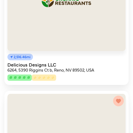
2,516.46mi
Delicious Designs LLC
6264, 5390 Riggins Ct b, Reno, NV 89502, USA