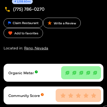
2,518.60mi
(775) 786-0270
Claim Restaurant
Write a Review
Add to favorites
Located in:
Reno, Nevada
Organic Meter
Community Score