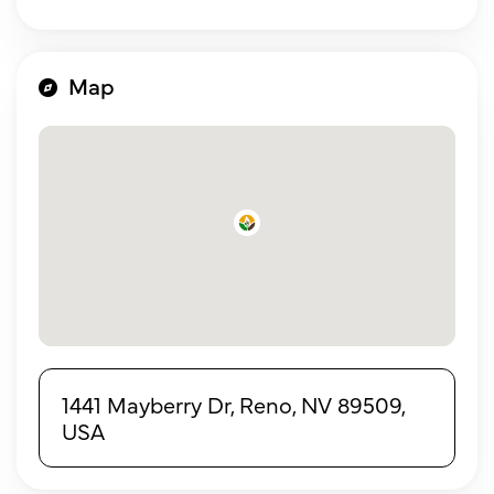
Map
1441 Mayberry Dr, Reno, NV 89509,
USA