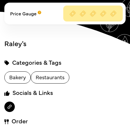
Price Gauge
Raley's
Categories & Tags
Bakery
Restaurants
Socials & Links
Order