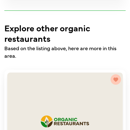
Explore other organic
restaurants
Based on the listing above, here are more in this
area.