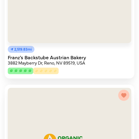
2,519.83mi
Franz's Backstube Austrian Bakery
3882 Mayberry Dr, Reno, NV 89519, USA