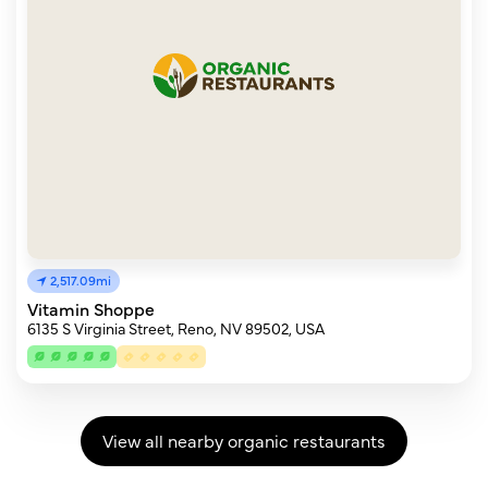
2,517.09mi
Vitamin Shoppe
6135 S Virginia Street, Reno, NV 89502, USA
View all nearby organic restaurants