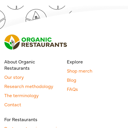
About Organic
Explore
Restaurants
Shop merch
Our story
Blog
Research methodology
FAQs
The terminology
Contact
For Restaurants