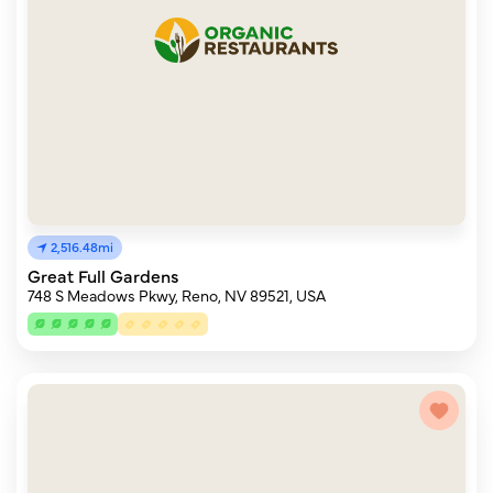
2,516.48mi
Great Full Gardens
748 S Meadows Pkwy, Reno, NV 89521, USA