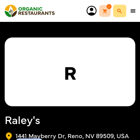
0
R
Raley's
1441 Mayberry Dr, Reno, NV 89509, USA