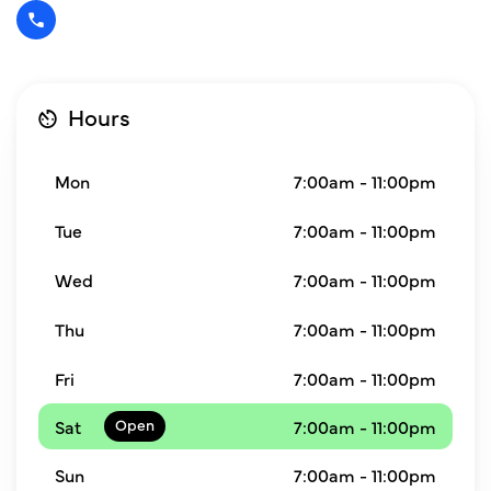
Hours
Mon
7:00am - 11:00pm
Tue
7:00am - 11:00pm
Wed
7:00am - 11:00pm
Thu
7:00am - 11:00pm
Fri
7:00am - 11:00pm
Sat
7:00am - 11:00pm
Sun
7:00am - 11:00pm