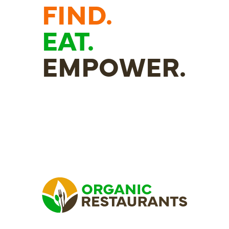
FIND.
EAT.
EMPOWER.