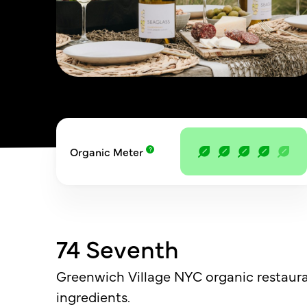
Organic Meter
74 Seventh
Greenwich Village NYC organic restaura
ingredients.