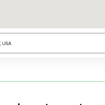
Y, USA