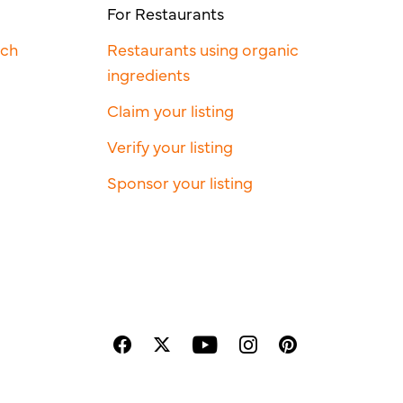
For Restaurants
rch
Restaurants using organic
ingredients
Claim your listing
Verify your listing
Sponsor your listing