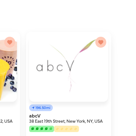
196.50mi
abcV
12, USA
38 East 19th Street, New York, NY, USA