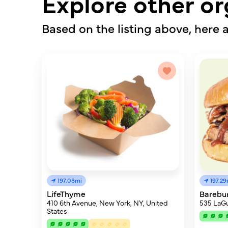
Explore other or
Based on the listing above, here a
197.08mi
197.29
LifeThyme
Barebu
410 6th Avenue, New York, NY, United
535 LaGu
States