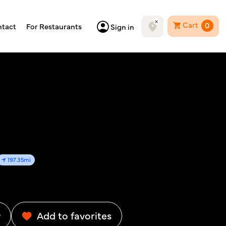
Cart
0
tact
For Restaurants
Sign in
197.35mi
w
Add to favorites