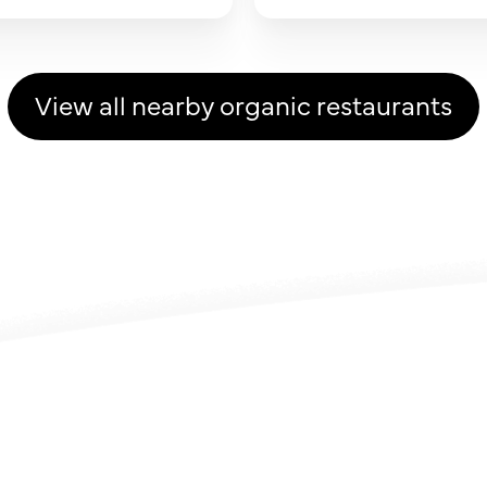
View all nearby organic restaurants