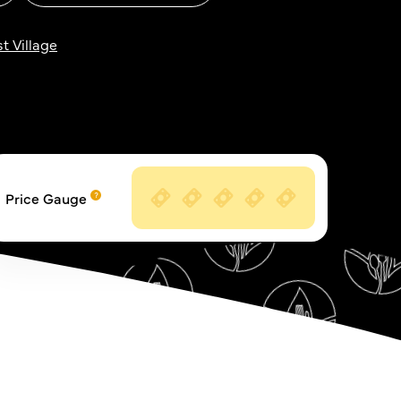
t Village
Price Gauge