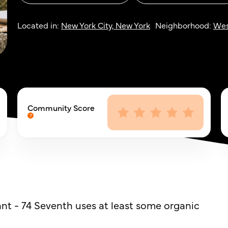
Located in:
New York City, New York
Neighborhood:
Wes
Community Score
nt - 74 Seventh uses at least some organic