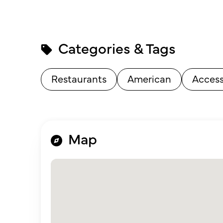
Categories & Tags
Restaurants
American
Access
Map