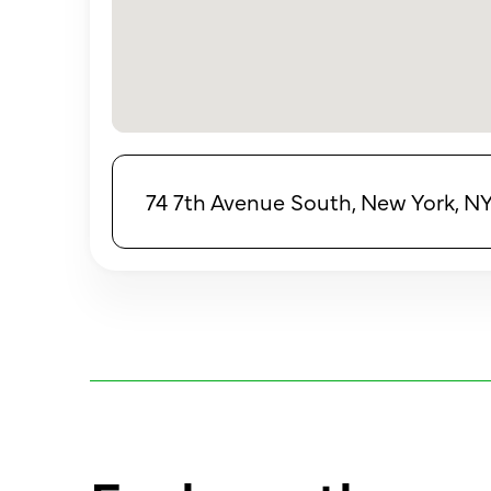
74 7th Avenue South, New York, N