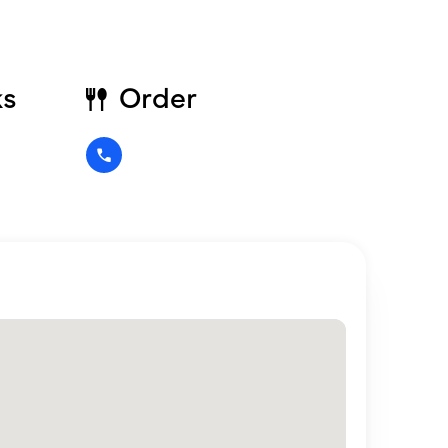
ks
Order