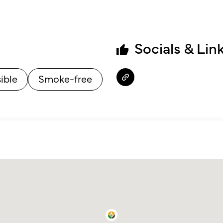
Socials & Lin
ible
Smoke-free