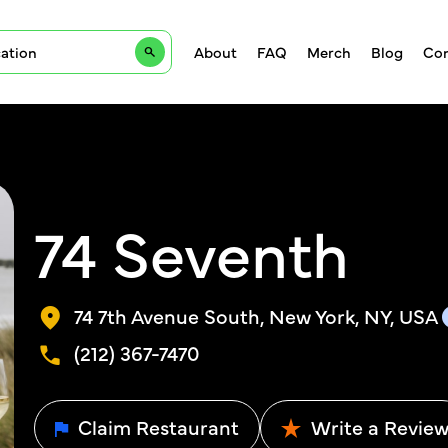
About
FAQ
Merch
Blog
Con
74 Seventh
74 7th Avenue South, New York, NY, USA
(212) 367-7470
Claim Restaurant
Write a Revie