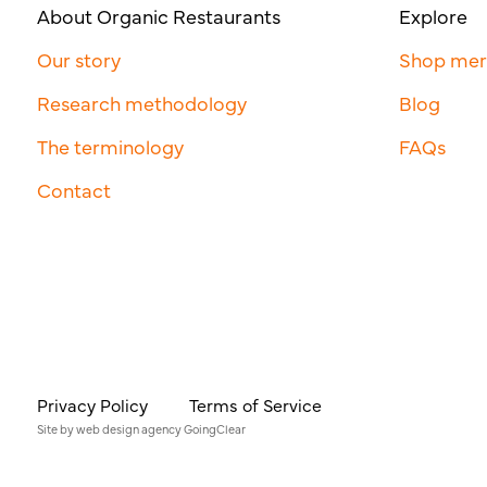
About Organic Restaurants
Explore
Our story
Shop me
Research methodology
Blog
The terminology
FAQs
Contact
Privacy Policy
Terms of Service
Site by
web design agency
GoingClear