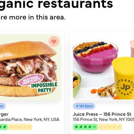
ganic restaurants
re more in this area.
mi
197.52mi
rger
Juice Press – 156 Prince St
ardia Place, New York, NY, USA
156 Prince St, New York, NY 100