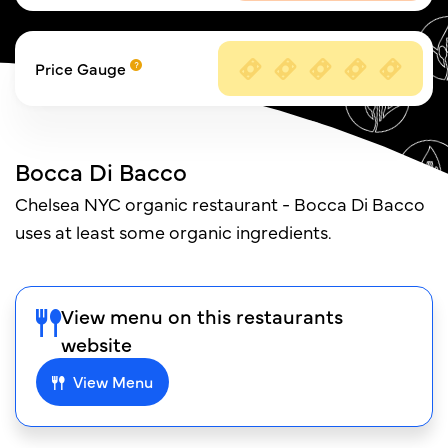
Price Gauge
Bocca Di Bacco
Chelsea NYC organic restaurant - Bocca Di Bacco
uses at least some organic ingredients.
View menu on this restaurants
website
View Menu