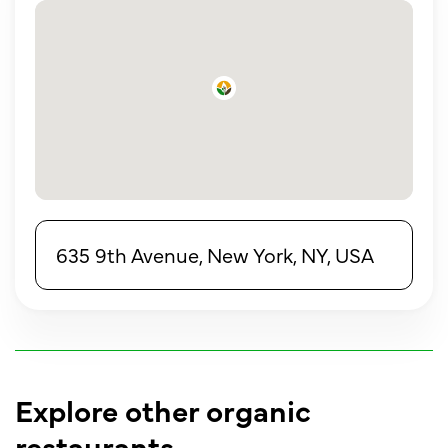
635 9th Avenue, New York, NY, USA
Explore other organic
restaurants