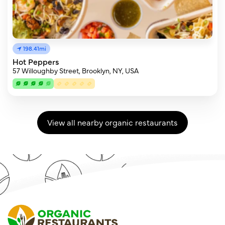
198.41mi
Hot Peppers
57 Willoughby Street, Brooklyn, NY, USA
View all nearby organic restaurants