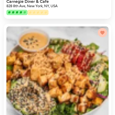
Carnegie Diner & Cafe
828 8th Ave, New York, NY, USA