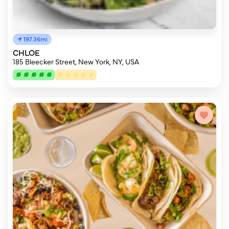
197.36mi
CHLOE
185 Bleecker Street, New York, NY, USA