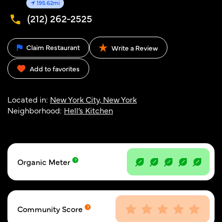
195.62mi
(212) 262-2525
Claim Restaurant
Write a Review
Add to favorites
Located in:
New York City, New York
Neighborhood:
Hell’s Kitchen
Organic Meter
Community Score