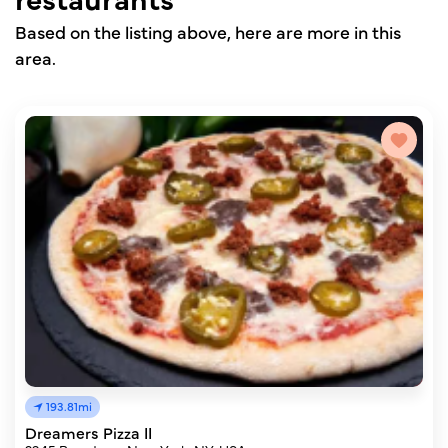
Based on the listing above, here are more in this
area.
193.81mi
Dreamers Pizza II