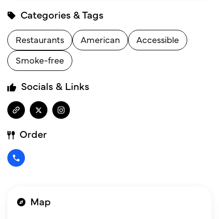
Categories & Tags
Restaurants
American
Accessible
Smoke-free
Socials & Links
Order
Map