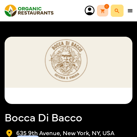
0
Bocca Di Bacco
635 9th Avenue, New York, NY, USA