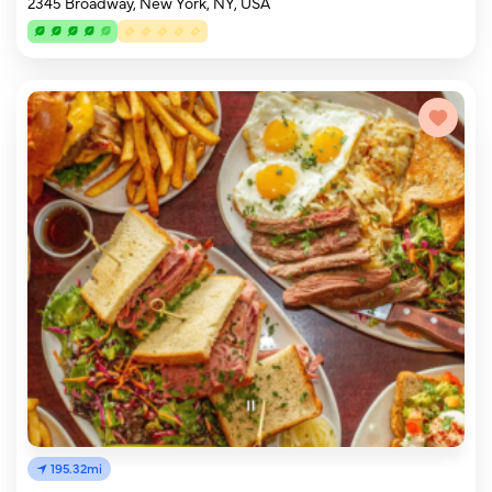
2345 Broadway, New York, NY, USA
195.32mi