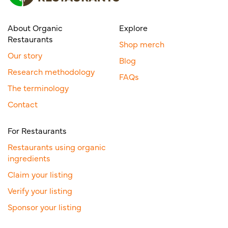
About Organic
Explore
Restaurants
Shop merch
Our story
Blog
Research methodology
FAQs
The terminology
Contact
For Restaurants
Restaurants using organic
ingredients
Claim your listing
Verify your listing
Sponsor your listing