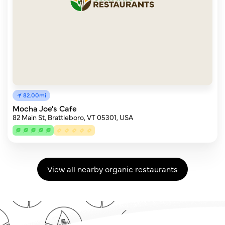
82.00mi
Mocha Joe's Cafe
82 Main St, Brattleboro, VT 05301, USA
View all nearby organic restaurants