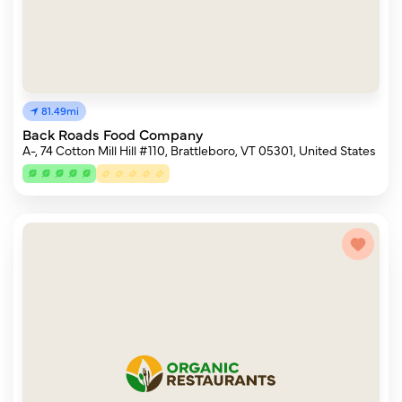
81.49mi
Back Roads Food Company
A-, 74 Cotton Mill Hill #110, Brattleboro, VT 05301, United States