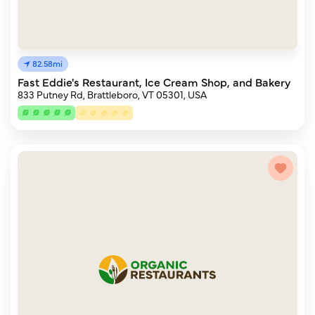
82.58mi
Fast Eddie's Restaurant, Ice Cream Shop, and Bakery
833 Putney Rd, Brattleboro, VT 05301, USA