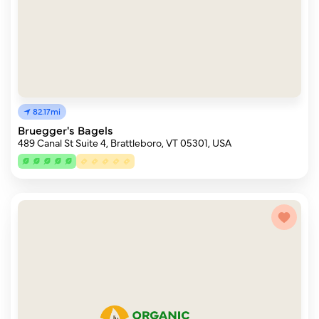
82.17mi
Bruegger's Bagels
489 Canal St Suite 4, Brattleboro, VT 05301, USA