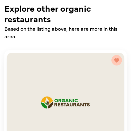
Explore other organic
restaurants
Based on the listing above, here are more in this
area.