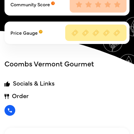
Community Score
Price Gauge
Coombs Vermont Gourmet
Socials & Links
Order