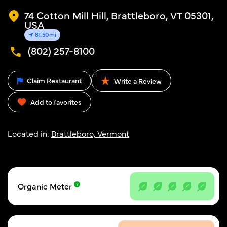
74 Cotton Mill Hill, Brattleboro, VT 05301,
USA
81.50mi
(802) 257-8100
Claim Restaurant
Write a Review
Add to favorites
Located in:
Brattleboro, Vermont
Organic Meter