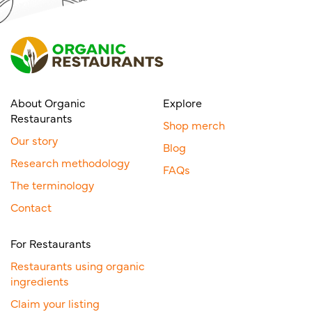
About Organic
Explore
Restaurants
Shop merch
Our story
Blog
Research methodology
FAQs
The terminology
Contact
For Restaurants
Restaurants using organic
ingredients
Claim your listing