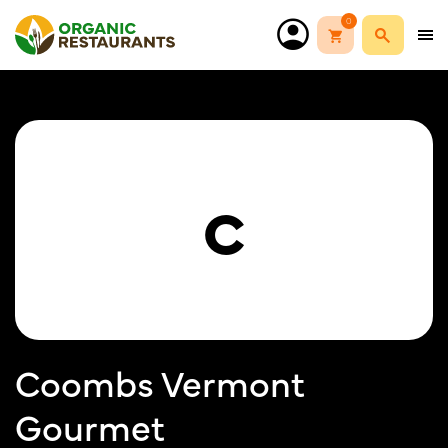
0
C
Coombs Vermont
Gourmet