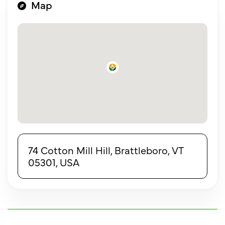
Map
74 Cotton Mill Hill, Brattleboro, VT
05301, USA