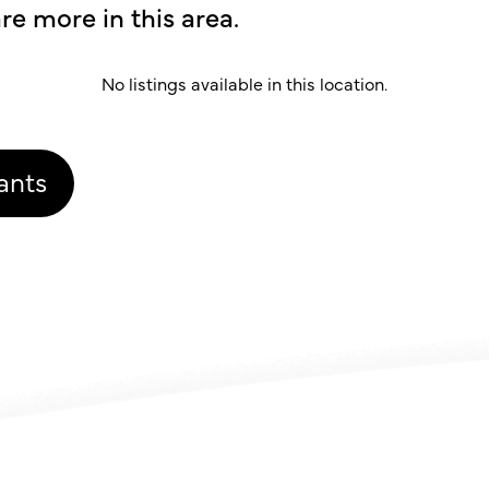
re more in this area.
No listings available in this location.
ants