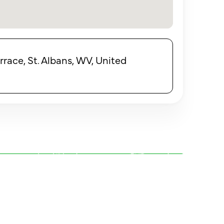
ace, St. Albans, WV, United