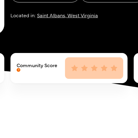
Located in:
Saint Albans, West Virginia
Community Score