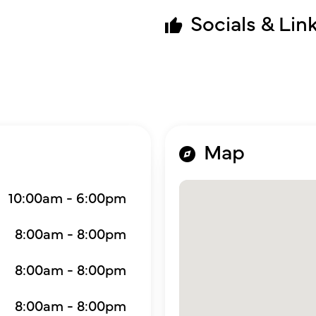
Socials & Lin
Map
10:00am - 6:00pm
8:00am - 8:00pm
8:00am - 8:00pm
8:00am - 8:00pm