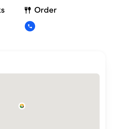
ks
Order