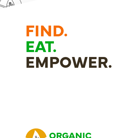
FIND.
EAT.
EMPOWER.