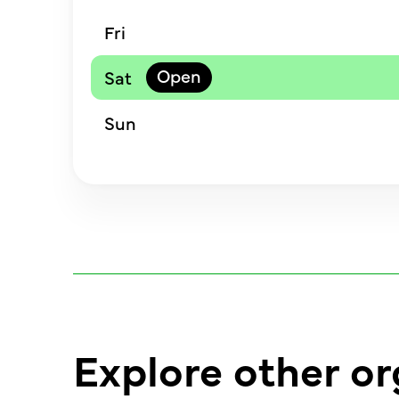
Fri
Sat
Sun
Explore other or