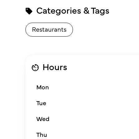
Categories & Tags
Restaurants
Hours
Mon
Tue
Wed
Thu