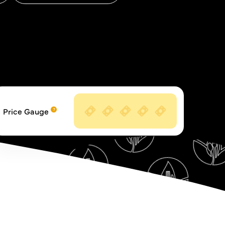
Price Gauge