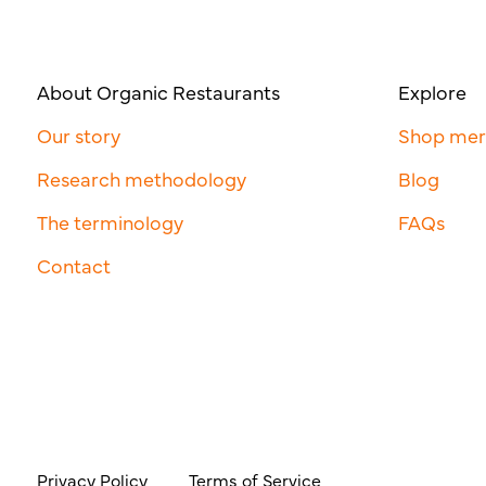
About Organic Restaurants
Explore
Our story
Shop me
Research methodology
Blog
The terminology
FAQs
Contact
Privacy Policy
Terms of Service