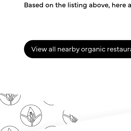
Based on the listing above, here a
View all nearby organic restaur