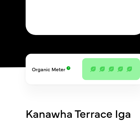
Organic Meter
Kanawha Terrace Iga