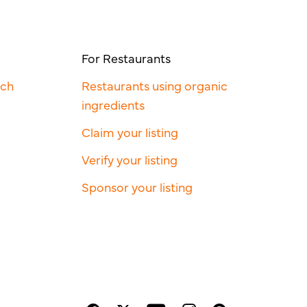
For Restaurants
rch
Restaurants using organic
ingredients
Claim your listing
Verify your listing
Sponsor your listing