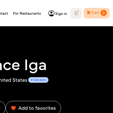
Cart
0
tact
For Restaurants
Sign in
ce Iga
nited States
634.62mi
w
Add to favorites