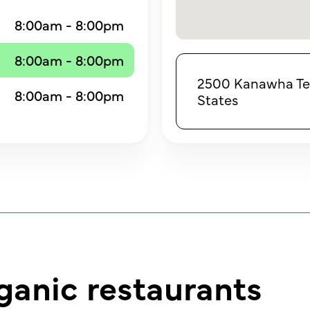
8:00am - 8:00pm
8:00am - 8:00pm
2500 Kanawha Terr
8:00am - 8:00pm
States
ganic restaurants