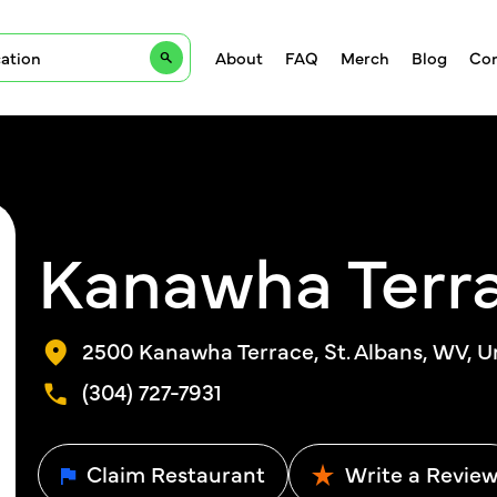
About
FAQ
Merch
Blog
Con
Kanawha Terra
2500 Kanawha Terrace, St. Albans, WV, U
(304) 727-7931
Claim Restaurant
Write a Revie