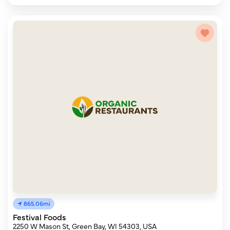
865.06mi
Festival Foods
2250 W Mason St, Green Bay, WI 54303, USA