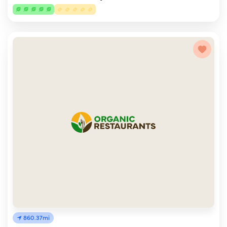
860.37mi