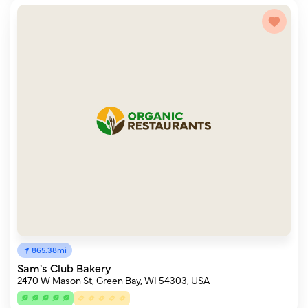
865.38mi
Sam's Club Bakery
2470 W Mason St, Green Bay, WI 54303, USA