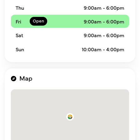
Thu
9:00am - 6:00pm
Fri
9:00am - 6:00pm
Sat
9:00am - 6:00pm
Sun
10:00am - 4:00pm
Map