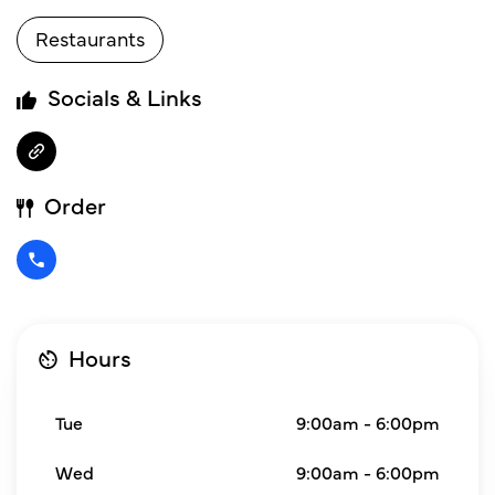
Restaurants
Socials & Links
Order
Hours
Tue
9:00am - 6:00pm
Wed
9:00am - 6:00pm