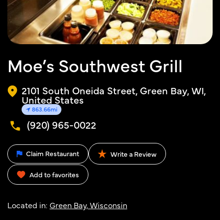
Moe’s Southwest Grill
2101 South Oneida Street, Green Bay, WI,
United States
863.66mi
(920) 965-0022
Claim Restaurant
Write a Review
Add to favorites
Located in:
Green Bay, Wisconsin