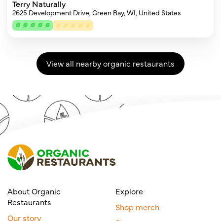
Terry Naturally
2625 Development Drive, Green Bay, WI, United States
View all nearby organic restaurants
About Organic
Explore
Restaurants
Shop merch
Our story