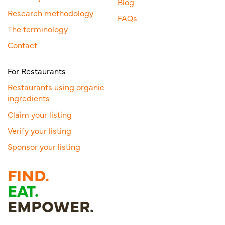
Blog
Research methodology
FAQs
The terminology
Contact
For Restaurants
Restaurants using organic
ingredients
Claim your listing
Verify your listing
Sponsor your listing
FIND.
EAT.
EMPOWER.