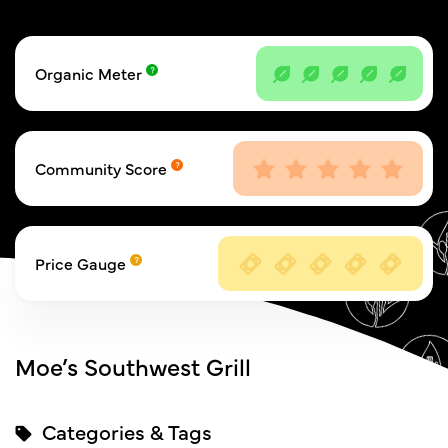
Organic Meter
Community Score
Price Gauge
Moe’s Southwest Grill
Categories & Tags