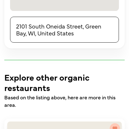
2101 South Oneida Street, Green
Bay, WI, United States
Explore other organic
restaurants
Based on the listing above, here are more in this
area.