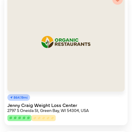
864.19mi
Jenny Craig Weight Loss Center
2797 S Oneida St, Green Bay, WI 54304, USA