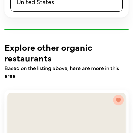
United States
Explore other organic
restaurants
Based on the listing above, here are more in this
area.