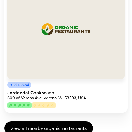
938.96mi
Jordandal Cookhouse
600 W Verona Ave, Verona, WI 53593, USA
View all nearby organic restaurants