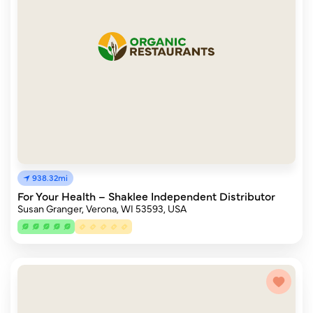
938.32mi
For Your Health – Shaklee Independent Distributor
Susan Granger, Verona, WI 53593, USA