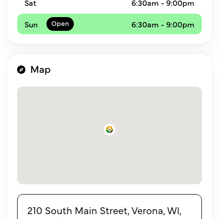
Sat
6:30am - 9:00pm
Sun
6:30am - 9:00pm
Map
210 South Main Street, Verona, WI,