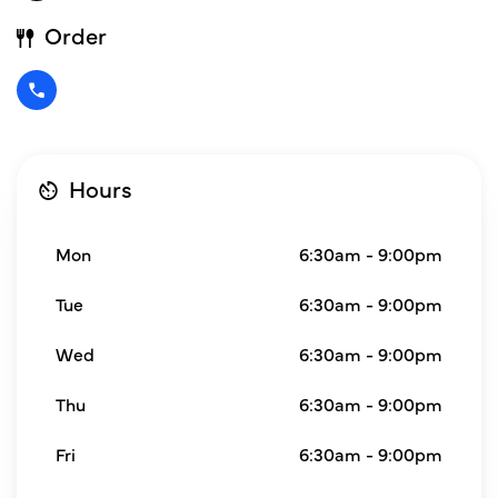
Order
Hours
Mon
6:30am - 9:00pm
Tue
6:30am - 9:00pm
Wed
6:30am - 9:00pm
Thu
6:30am - 9:00pm
Fri
6:30am - 9:00pm