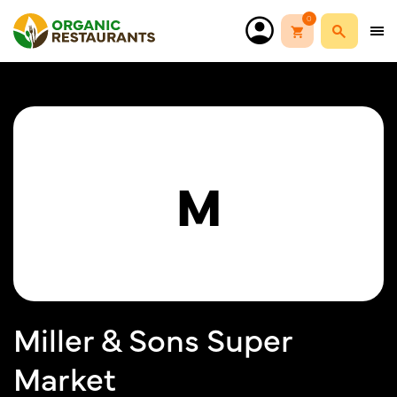
0
M
Miller & Sons Super
Market