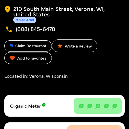
210 South Main Street, Verona, WI,
United States
938.37mi
(608) 845-6478
Claim Restaurant
Write a Review
Add to favorites
Located in:
Verona, Wisconsin
Organic Meter