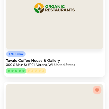
938.37mi
Tuvalu Coffee House & Gallery
300 S Main St #101, Verona, WI, United States