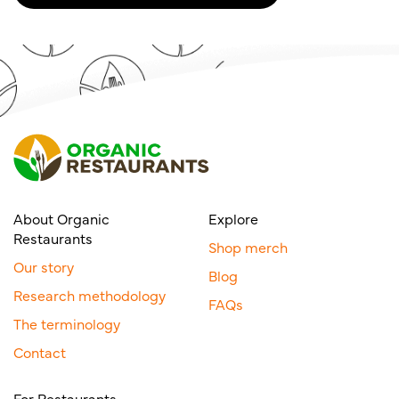
About Organic
Explore
Restaurants
Shop merch
Our story
Blog
Research methodology
FAQs
The terminology
Contact
For Restaurants