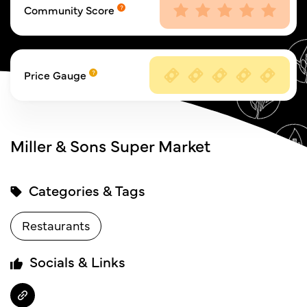
Community Score
Price Gauge
Miller & Sons Super Market
Categories & Tags
Restaurants
Socials & Links