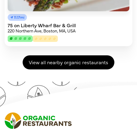
11.17mi
75 on Liberty Wharf Bar & Grill
220 Northern Ave, Boston, MA, USA
View all nearby organic restaurants