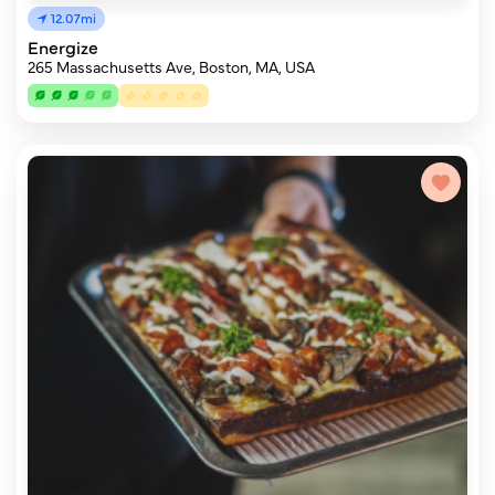
12.07mi
Energize
265 Massachusetts Ave, Boston, MA, USA