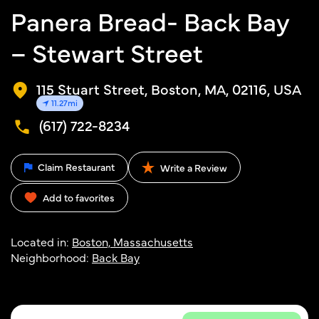
Panera Bread- Back Bay
– Stewart Street
115 Stuart Street, Boston, MA, 02116, USA
11.27mi
(617) 722-8234
Claim Restaurant
Write a Review
Add to favorites
Located in:
Boston, Massachusetts
Neighborhood:
Back Bay