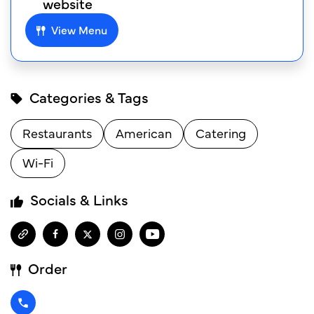
website
View Menu
Categories & Tags
Restaurants
American
Catering
Wi-Fi
Socials & Links
Order