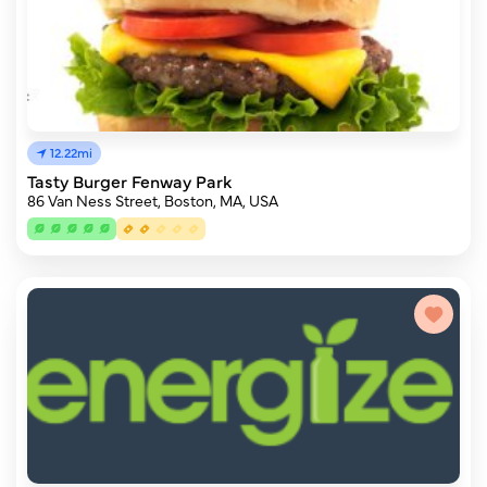
12.22mi
Tasty Burger Fenway Park
86 Van Ness Street, Boston, MA, USA