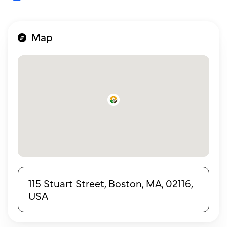
Map
115 Stuart Street, Boston, MA, 02116,
USA