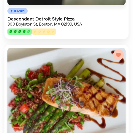
11.69mi
Descendant Detroit Style Pizza
800 Boylston St, Boston, MA 02199, USA