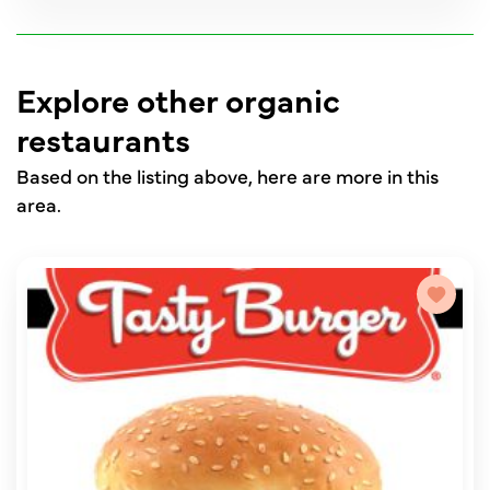
Explore other organic
restaurants
Based on the listing above, here are more in this
area.