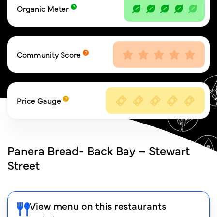
Organic Meter
Community Score
Price Gauge
Panera Bread- Back Bay – Stewart
Street
View menu on this restaurants