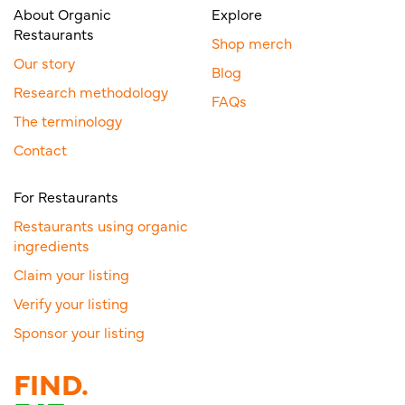
About Organic
Explore
Restaurants
Shop merch
Our story
Blog
Research methodology
FAQs
The terminology
Contact
For Restaurants
Restaurants using organic
ingredients
Claim your listing
Verify your listing
Sponsor your listing
FIND.