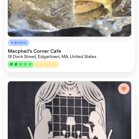
81.57mi
Macphail’s Corner Cafe
18 Dock Street, Edgartown, MA, United States