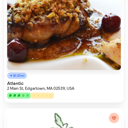
81.57mi
Atlantic
2 Main St, Edgartown, MA 02539, USA