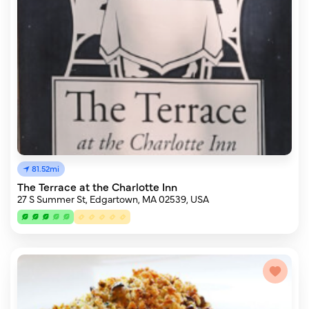
81.52mi
The Terrace at the Charlotte Inn
27 S Summer St, Edgartown, MA 02539, USA