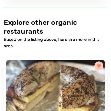
Explore other organic
restaurants
Based on the listing above, here are more in this
area.