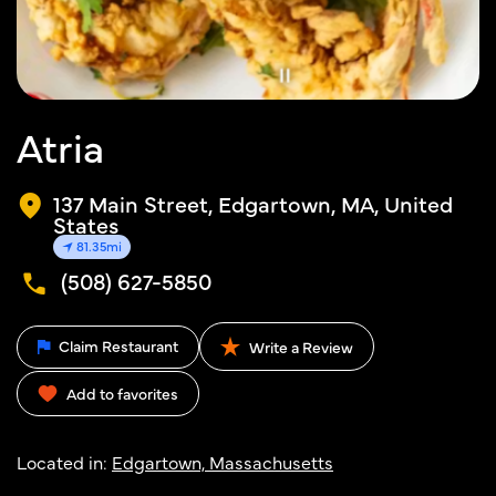
Atria
137 Main Street, Edgartown, MA, United
States
81.35mi
(508) 627-5850
Claim Restaurant
Write a Review
Add to favorites
Located in:
Edgartown, Massachusetts