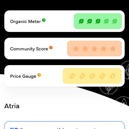
Organic Meter
Community Score
Price Gauge
Atria