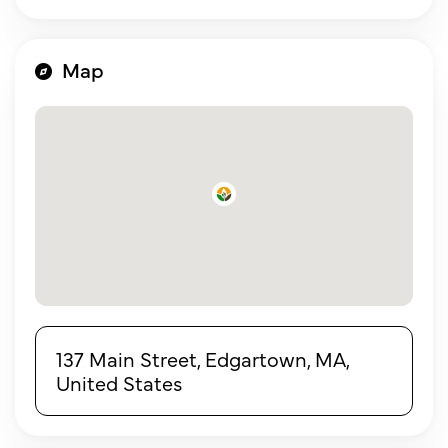
Map
137 Main Street, Edgartown, MA,
United States