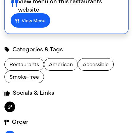
View menu on this restaurants
website
View Menu
Categories & Tags
Restaurants
American
Accessible
Smoke-free
Socials & Links
Order