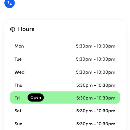
Hours
Mon
5:30pm - 10:00pm
Tue
5:30pm - 10:00pm
Wed
5:30pm - 10:00pm
Thu
5:30pm - 10:30pm
Fri
5:30pm - 10:30pm
Sat
5:30pm - 10:30pm
Sun
5:30pm - 10:30pm