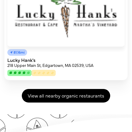
81.16mi
Lucky Hank's
218 Upper Main St, Edgartown, MA 02539, USA
View all nearby organic restaurants