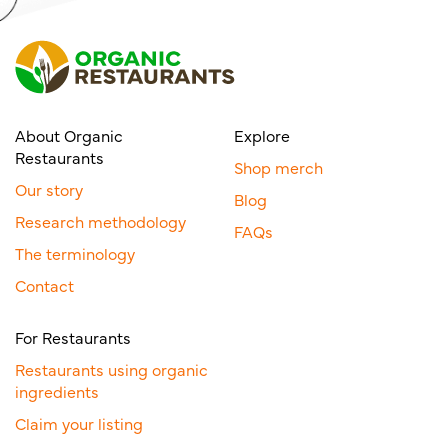
About Organic
Explore
Restaurants
Shop merch
Our story
Blog
Research methodology
FAQs
The terminology
Contact
For Restaurants
Restaurants using organic
ingredients
Claim your listing