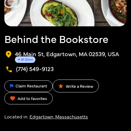
Behind the Bookstore
46 Main St, Edgartown, MA 02539, USA
81.53mi
(774) 549-9123
Claim Restaurant
Write a Review
Add to favorites
Located in:
Edgartown, Massachusetts