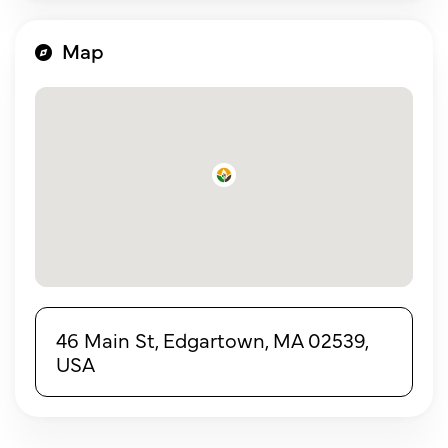
Map
46 Main St, Edgartown, MA 02539,
USA