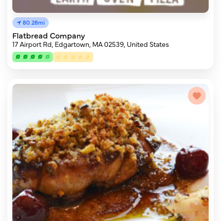
80.28mi
Flatbread Company
17 Airport Rd, Edgartown, MA 02539, United States