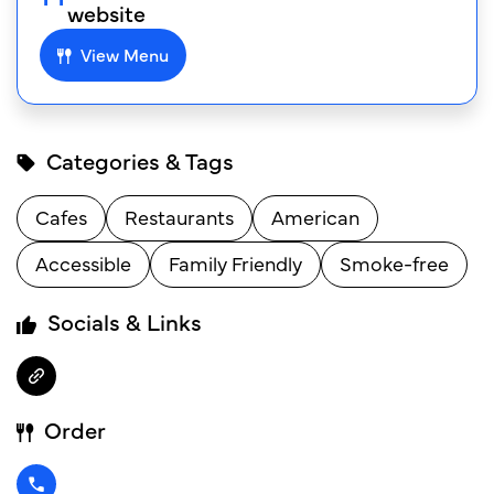
website
View Menu
Categories & Tags
Cafes
Restaurants
American
Accessible
Family Friendly
Smoke-free
Socials & Links
Order