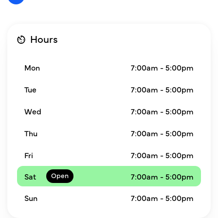
Hours
Mon
7:00am - 5:00pm
Tue
7:00am - 5:00pm
Wed
7:00am - 5:00pm
Thu
7:00am - 5:00pm
Fri
7:00am - 5:00pm
Sat
7:00am - 5:00pm
Sun
7:00am - 5:00pm