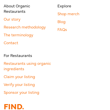
About Organic
Explore
Restaurants
Shop merch
Our story
Blog
Research methodology
FAQs
The terminology
Contact
For Restaurants
Restaurants using organic
ingredients
Claim your listing
Verify your listing
Sponsor your listing
FIND.