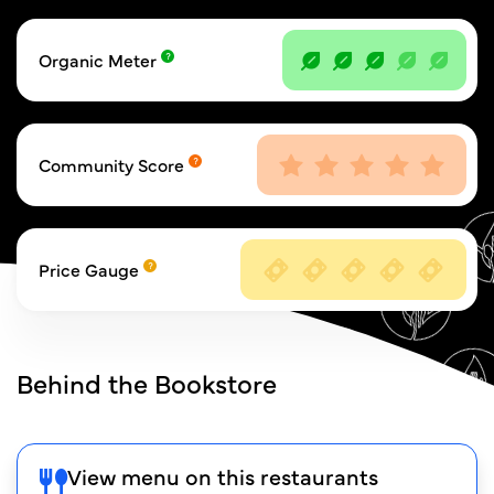
Organic Meter
Community Score
Price Gauge
Behind the Bookstore
View menu on this restaurants