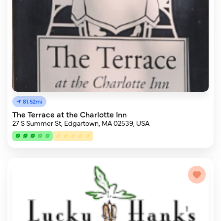
81.52mi
The Terrace at the Charlotte Inn
27 S Summer St, Edgartown, MA 02539, USA