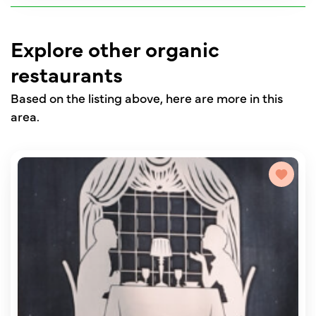
Explore other organic
restaurants
Based on the listing above, here are more in this
area.