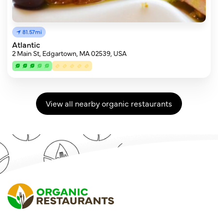
81.57mi
Atlantic
2 Main St, Edgartown, MA 02539, USA
View all nearby organic restaurants