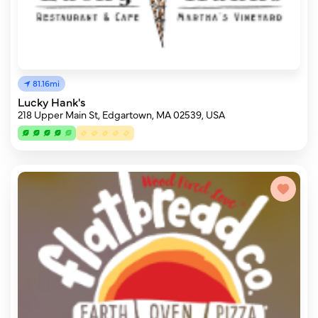
81.16mi
Lucky Hank's
218 Upper Main St, Edgartown, MA 02539, USA